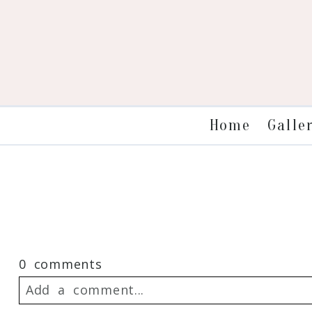
Galle
Home
0 comments
Add a comment...