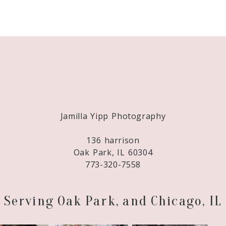
Required fields are marked *
Jamilla Yipp Photography
136 harrison
Oak Park, IL 60304
773-320-7558
Serving Oak Park, and Chicago, IL