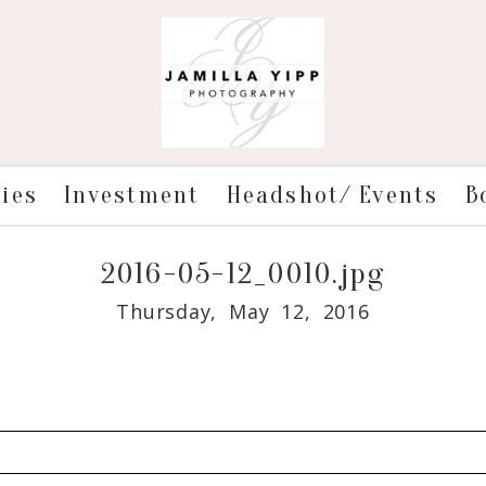
ries
Investment
Headshot/ Events
B
2016-05-12_0010.jpg
Thursday, May 12, 2016