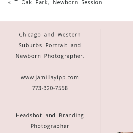
«
T Oak Park, Newborn Session
Your email is
never
published or shared. 
Chicago and Western
Post Comment
Suburbs Portrait and
Newborn Photographer.
www.jamillayipp.com
773-320-7558
Headshot and Branding
Photographer