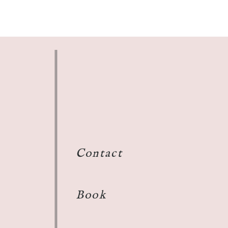
Contact
Book