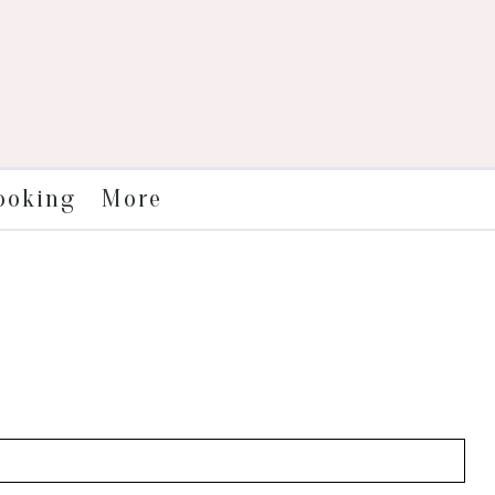
More
ooking