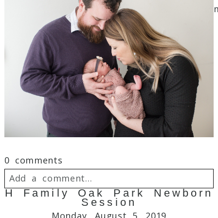
Post Comment
0 comments
Add a comment...
H Family Oak Park Newborn
Session
Your email is
never
published or shared.
Monday, August 5, 2019