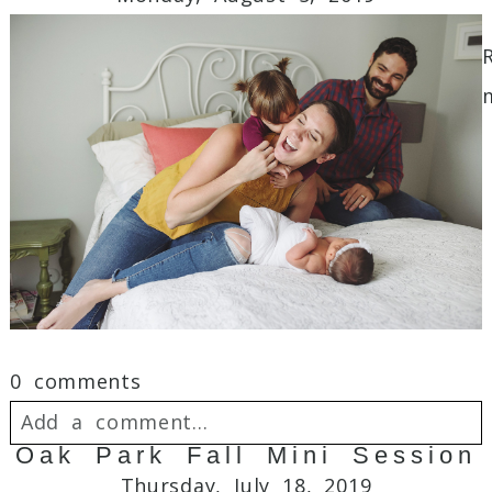
Required fields are marked *
Post Comment
0 comments
Add a comment...
Oak Park Fall Mini Session
Your email is
never
published or shared.
Thursday, July 18, 2019