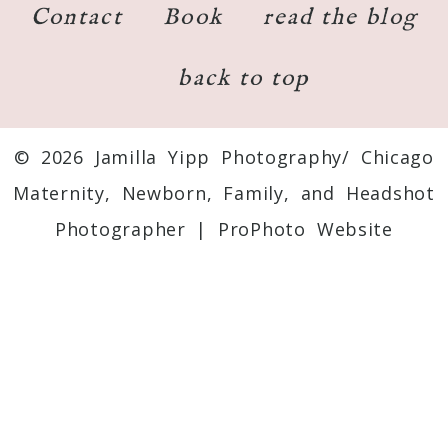
Contact
Book
read the blog
back to top
© 2026 Jamilla Yipp Photography/ Chicago
Maternity, Newborn, Family, and Headshot
Photographer
|
ProPhoto Website