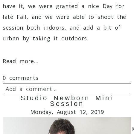
have it, we were granted a nice Day for
late Fall, and we were able to shoot the
session both indoors, and add a bit of
urban by taking it outdoors.
Read more...
0 comments
Add a comment...
Studio Newborn Mini
Session
Your email is
never
published or shared.
Monday, August 12, 2019
Required fields are marked *