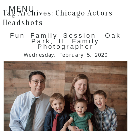
MENU
Tag Archives:
Chicago Actors
Headshots
Fun Family Session- Oak
Park, IL Family
Photographer
Wednesday, February 5, 2020