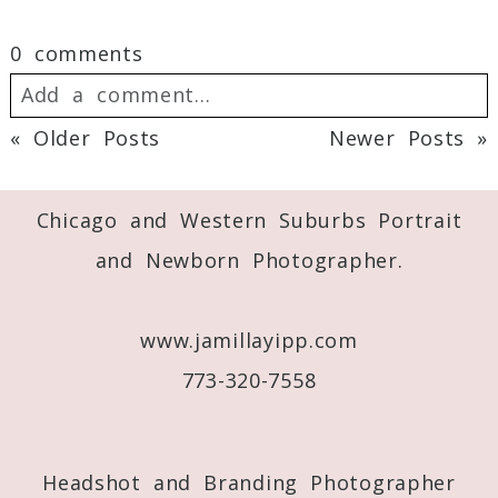
0 comments
Add a comment...
« Older Posts
Newer Posts »
Your email is
never
published or shared.
Post Comment
Required fields are marked *
Chicago and Western Suburbs Portrait
and Newborn Photographer.
www.jamillayipp.com
773-320-7558
Post Comment
Headshot and Branding Photographer