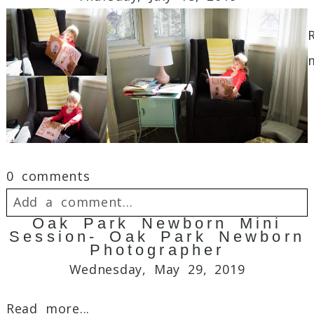
Required fields are marked *
0 comments
Post Comment
Add a comment...
Oak Park Newborn Mini
Session- Oak Park Newborn
Your email is
never
published or shared.
Photographer
Required fields are marked *
Wednesday, May 29, 2019
Read more...