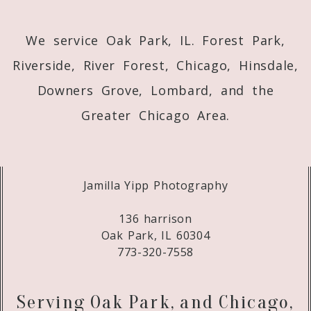
We service Oak Park, IL. Forest Park,
Riverside, River Forest, Chicago, Hinsdale,
Downers Grove, Lombard, and the
Greater Chicago Area.
Jamilla Yipp Photography
136 harrison
Oak Park, IL 60304
773-320-7558
Serving Oak Park, and Chicago,