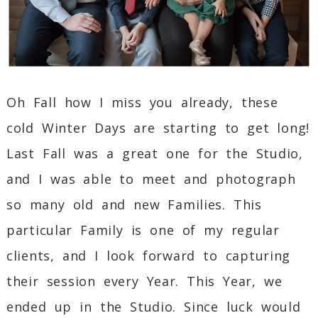
Oh Fall how I miss you already, these
cold Winter Days are starting to get long!
Last Fall was a great one for the Studio,
and I was able to meet and photograph
so many old and new Families. This
particular Family is one of my regular
clients, and I look forward to capturing
their session every Year. This Year, we
ended up in the Studio. Since luck would