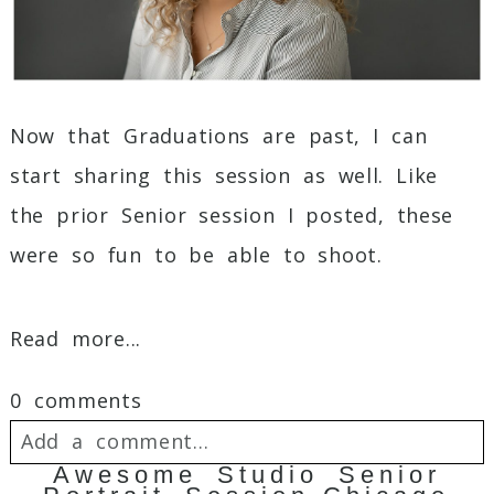
Now that Graduations are past, I can
start sharing this session as well. Like
the prior Senior session I posted, these
were so fun to be able to shoot.
Read more...
0 comments
Add a comment...
Awesome Studio Senior