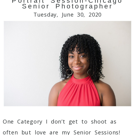
Portrait Session-Chicago
Your email is
never
published or shared.
Senior Photographer
Required fields are marked *
Tuesday, June 30, 2020
Post Comment
One Category I don’t get to shoot as
often but love are my Senior Sessions!