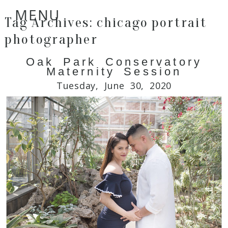
MENU
Tag Archives:
chicago portrait
photographer
Oak Park Conservatory
Maternity Session
Tuesday, June 30, 2020