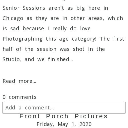
Senior Sessions aren’t as big here in
Chicago as they are in other areas, which
is sad because I really do love
Photographing this age category! The first
half of the session was shot in the
Studio, and we finished...
Read more...
0 comments
Add a comment...
Front Porch Pictures
Your email is
never
published or shared.
Friday, May 1, 2020