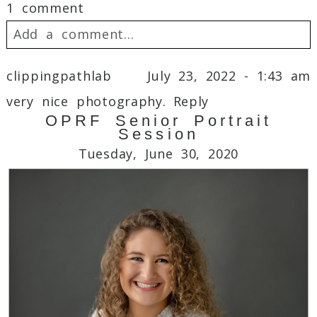
1 comment
Add a comment...
Your email is
never
published or shared.
clippingpathlab
July 23, 2022 - 1:43 am
Required fields are marked *
very nice photography.
Reply
OPRF Senior Portrait
Session
Tuesday, June 30, 2020
Post Comment