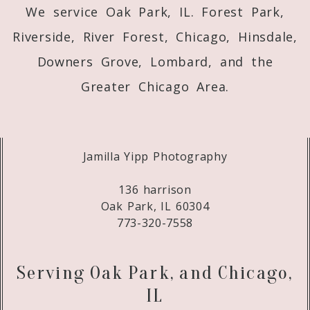
We service Oak Park, IL. Forest Park,
Riverside, River Forest, Chicago, Hinsdale,
Downers Grove, Lombard, and the
Greater Chicago Area.
Jamilla Yipp Photography
136 harrison
Oak Park, IL 60304
773-320-7558
Serving Oak Park, and Chicago,
IL