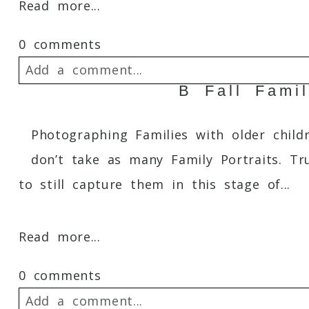
Read more...
0 comments
Add a comment...
B Fall Fami
Your email is
never
published or shared. 
Photographing Families with older childr
don’t take as many Family Portraits. Tr
to still capture them in this stage of...
Post Comment
Read more...
0 comments
Add a comment...