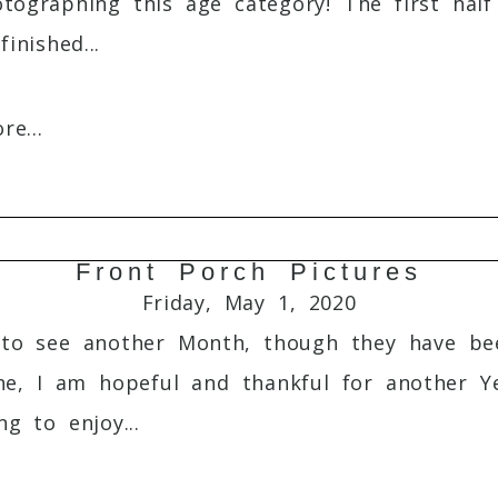
otographing this age category! The first half
inished...
e...
Front Porch Pictures
Required fields are marked *
Friday, May 1, 2020
to see another Month, though they have bee
e, I am hopeful and thankful for another Ye
g to enjoy...