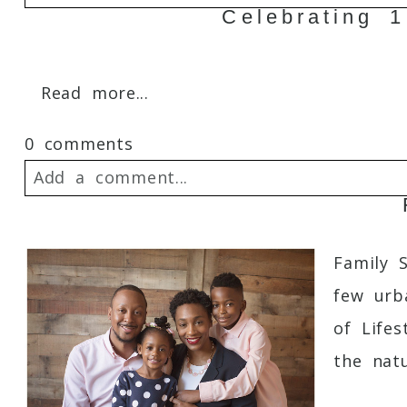
Celebrating 
Your email is
never
published or shared. 
Read more...
0 comments
Post Comment
Add a comment...
Your email is
never
published or shared. 
Family 
few urb
of Lifes
Post Comment
the natur