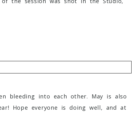
 of the session was shot in the Studio,
n bleeding into each other. May is also
ar! Hope everyone is doing well, and at