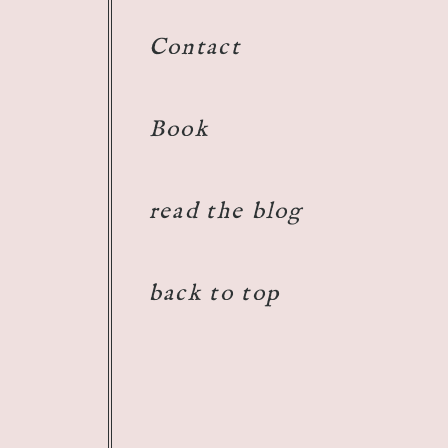
Contact
Book
read the blog
back to top