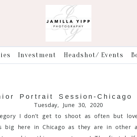
ries
Investment
Headshot/ Events
B
or Portrait Session-Chicago
Tuesday, June 30, 2020
egory I don’t get to shoot as often but love
as big here in Chicago as they are in other a