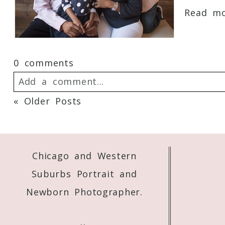
Read mor
0 comments
Add a comment...
« Older Posts
Your email is
never
published or shared. 
Chicago and Western
Post Comment
Suburbs Portrait and
Newborn Photographer.