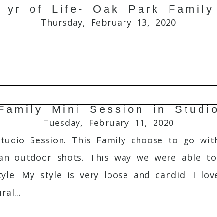
1 yr of Life- Oak Park Family
Required fields are marked *
Thursday, February 13, 2020
Family Mini Session in Studi
Required fields are marked *
Tuesday, February 11, 2020
Studio Session. This Family choose to go w
an outdoor shots. This way we were able to 
tyle. My style is very loose and candid. I l
al...