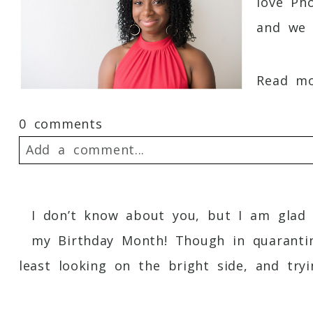
love Ph
and we f
Read mor
0 comments
Add a comment...
Your email is
never
published or shared. 
I don’t know about you, but I am glad 
my Birthday Month! Though in quarantin
least looking on the bright side, and tryin
Post Comment