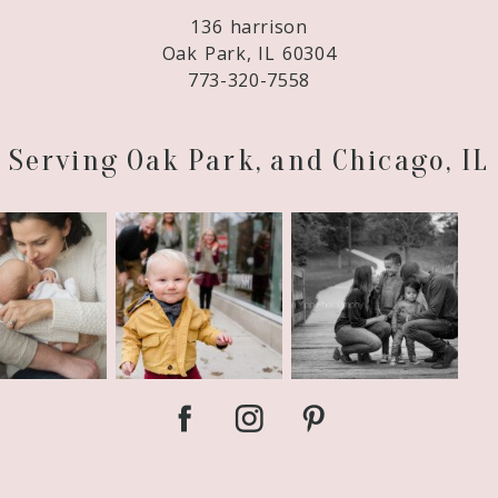
136 harrison
Oak Park, IL 60304
773-320-7558
Serving Oak Park, and Chicago, IL