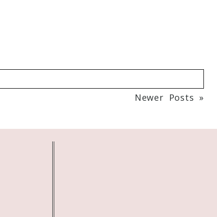
Newer Posts »