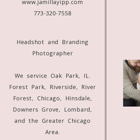
www.jamillayipp.com
773-320-7558
Headshot and Branding
Photographer
We service Oak Park, IL.
Forest Park, Riverside, River
Forest, Chicago, Hinsdale,
Downers Grove, Lombard,
and the Greater Chicago
Area.