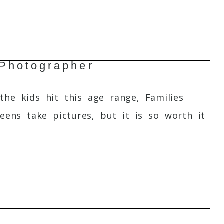
Photographer
the kids hit this age range, Families
eens take pictures, but it is so worth it