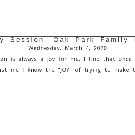
ly Session- Oak Park Family 
Required fields are marked *
Wednesday, March 4, 2020
en is always a joy for me. I find that once 
ust me I know the “JOY” of trying to make t