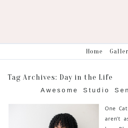
Galle
Home
Tag Archives:
Day in the Life
Awesome Studio Seni
One Cat
aren’t 