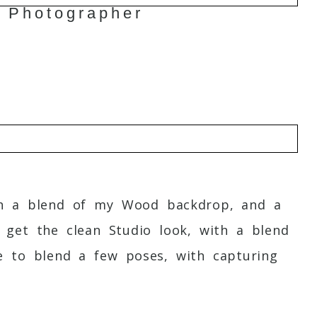
 Photographer
o
ith a blend of my Wood backdrop, and a
get the clean Studio look, with a blend
ove to blend a few poses, with capturing