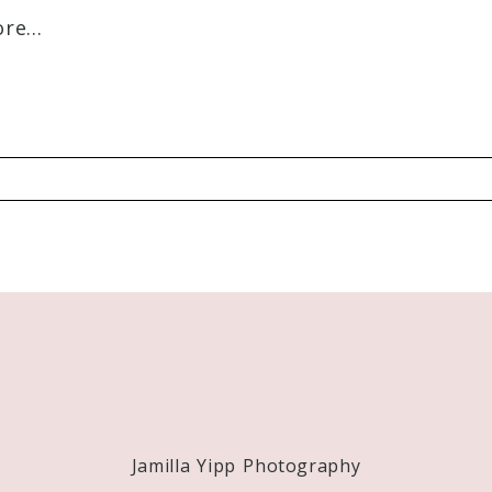
e...
Required fields are marked *
Jamilla Yipp Photography