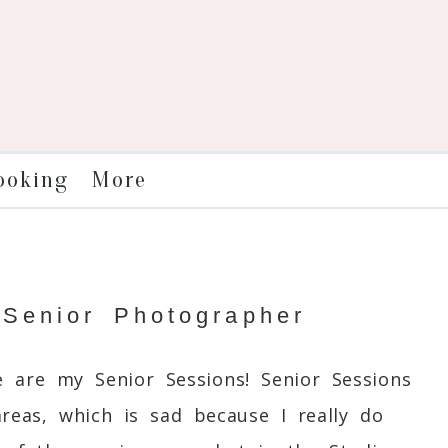
More
ooking
 Senior Photographer
 are my Senior Sessions! Senior Sessions
reas, which is sad because I really do