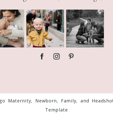
ago Maternity, Newborn, Family, and Headsho
Template