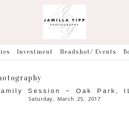
ries
Investment
Headshot/ Events
B
Photography
amily Session ~ Oak Park, IL
Saturday, March 25, 2017