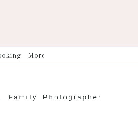
More
ooking
 Family Photographer