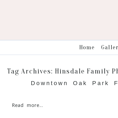
Galle
Home
Tag Archives:
Hinsdale Family 
Downtown Oak Park F
Read more...