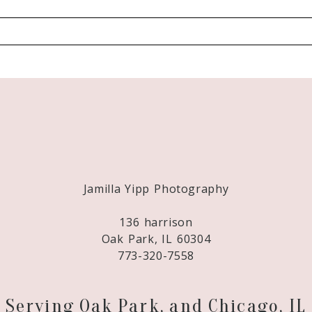
Required fields are marked *
Jamilla Yipp Photography
136 harrison
Oak Park, IL 60304
773-320-7558
Serving Oak Park, and Chicago, IL