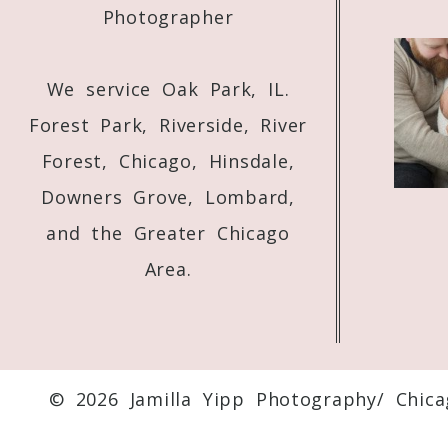
Photographer
We service Oak Park, IL.
Forest Park, Riverside, River
Forest, Chicago, Hinsdale,
Downers Grove, Lombard,
and the Greater Chicago
Area.
© 2026 Jamilla Yipp Photography/ Chic