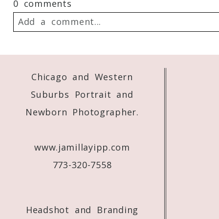
0 comments
Add a comment...
Your email is
never
published or shared. 
Chicago and Western
Suburbs Portrait and
Post Comment
Newborn Photographer.
www.jamillayipp.com
773-320-7558
Headshot and Branding