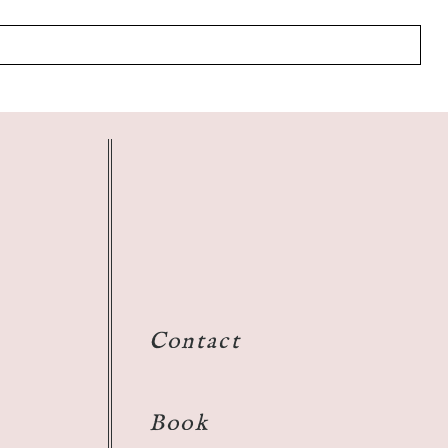
Contact
Book