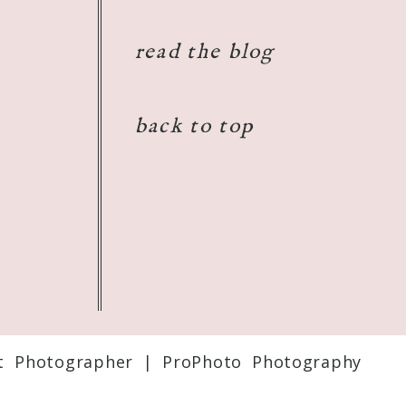
read the blog
back to top
t Photographer
|
ProPhoto Photography