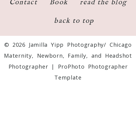
Contact
Book
read the blog
back to top
© 2026 Jamilla Yipp Photography/ Chicago
Maternity, Newborn, Family, and Headshot
Photographer
|
ProPhoto Photographer
Template