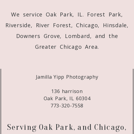
We service Oak Park, IL. Forest Park,
Riverside, River Forest, Chicago, Hinsdale,
Downers Grove, Lombard, and the
Greater Chicago Area.
Jamilla Yipp Photography
136 harrison
Oak Park, IL 60304
773-320-7558
Serving Oak Park, and Chicago,