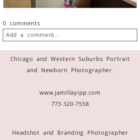
0 comments
Add a comment...
Your email is
never
published or shared.
Chicago and Western Suburbs Portrait
Required fields are marked *
and Newborn Photographer.
www.jamillayipp.com
773-320-7558
Headshot and Branding Photographer
Post Comment