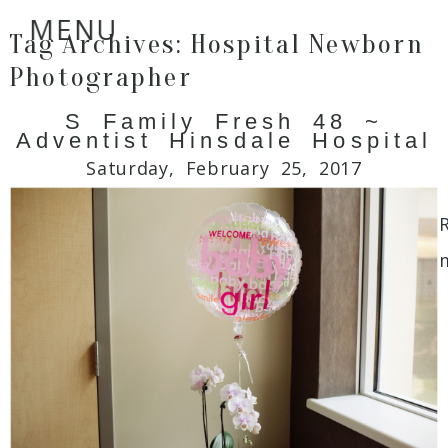
MENU
Tag Archives:
Hospital Newborn
Photographer
S Family Fresh 48 ~
Adventist Hinsdale Hospital
Saturday, February 25, 2017