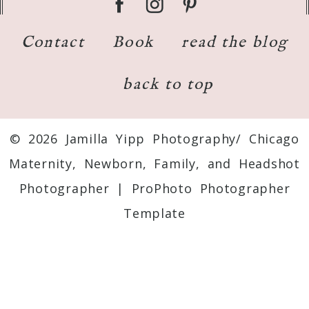
Contact
Book
read the blog
back to top
© 2026 Jamilla Yipp Photography/ Chicago
Maternity, Newborn, Family, and Headshot
Photographer
|
ProPhoto Photographer
Template