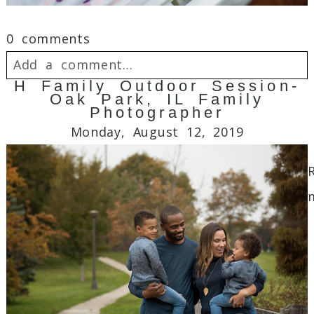
0 comments
Add a comment...
H Family Outdoor Session-
Oak Park, IL Family
Your email is
never
published or shared.
Photographer
Required fields are marked *
Monday, August 12, 2019
Post Comment