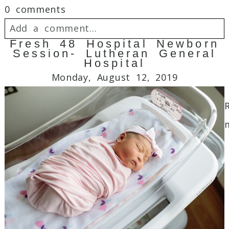
0 comments
Add a comment...
Fresh 48 Hospital Newborn
Session- Lutheran General
Your email is
never
published or shared.
Hospital
Required fields are marked *
Monday, August 12, 2019
Post Comment