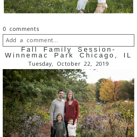
0 comments
Add a comment...
Fall Family Session-
Winnemac Park Chicago, IL
Your email is
never
published or shared.
Tuesday, October 22, 2019
Required fields are marked *