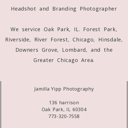
Headshot and Branding Photographer
We service Oak Park, IL. Forest Park,
Riverside, River Forest, Chicago, Hinsdale,
Downers Grove, Lombard, and the
Greater Chicago Area.
Jamilla Yipp Photography
136 harrison
Oak Park, IL 60304
773-320-7558