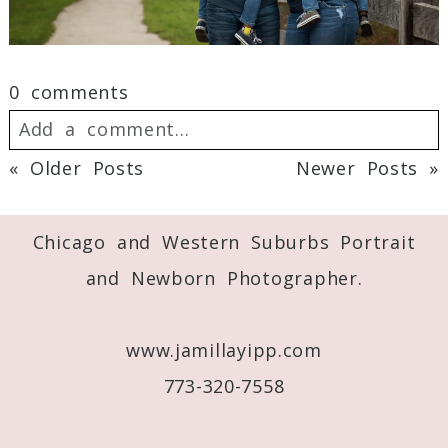
0 comments
Add a comment...
« Older Posts
Newer Posts »
Your email is
never
published or shared.
Required fields are marked *
Chicago and Western Suburbs Portrait
and Newborn Photographer.
www.jamillayipp.com
773-320-7558
Post Comment