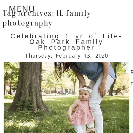
MENU
Tag Archives:
IL family
photography
Celebrating 1 yr of Life-
Oak Park Family
Photographer
Thursday, February 13, 2020