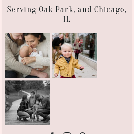
Serving Oak Park, and Chicago,
IL