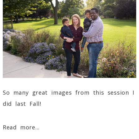
Post Comment
So many great images from this session I
did last Fall!
Read more...