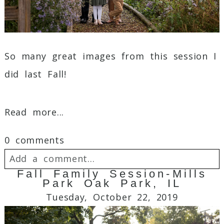
Post Comment
So many great images from this session I
did last Fall!
Read more...
0 comments
Add a comment...
Fall Family Session-Mills
Park Oak Park, IL
Your email is
never
published or shared.
Tuesday, October 22, 2019
Required fields are marked *