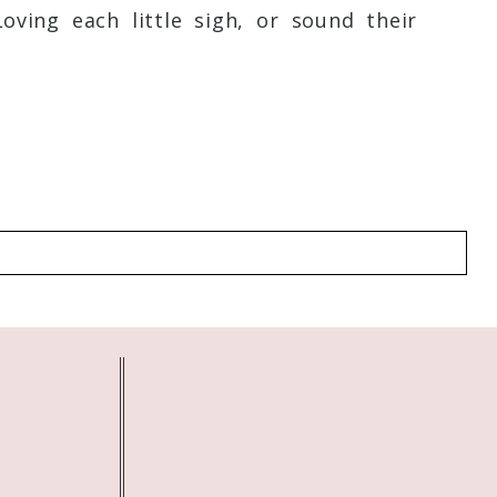
February 16, 2018 - 5:12 am
ving each little sigh, or sound their
g with you. We are long overdue:)
Reply
February 16, 2018 - 6:54 am
February 16, 2018 - 3:26 pm
February 16, 2018 - 4:02 pm
February 16, 2018 - 6:25 pm
February 18, 2018 - 1:09 pm
February 18, 2018 - 1:54 pm
!
Reply
February 19, 2018 - 10:02 pm
February 21, 2018 - 4:02 am