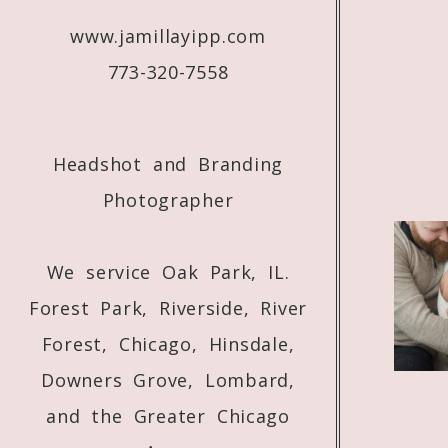
Jamilla! Love everything you do!!! We’re 
www.jamillayipp.com
773-320-7558
Headshot and Branding
Photographer
We service Oak Park, IL.
Forest Park, Riverside, River
Forest, Chicago, Hinsdale,
Downers Grove, Lombard,
and the Greater Chicago