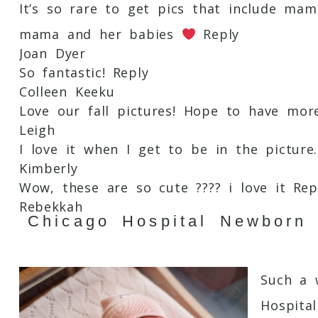
It’s so rare to get pics that include m
mama and her babies
Reply
Post Comment
Joan Dyer
So fantastic!
Reply
Colleen Keeku
Love our fall pictures! Hope to have mo
Leigh
I love it when I get to be in the picture.
Kimberly
Wow, these are so cute ???? i love it
Rep
Rebekkah
Chicago Hospital Newborn
Would love to have some precious momen
Cara
Such a cute idea!
Reply
Such a 
Christie Ochoa
Love these!
Reply
Hospita