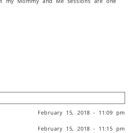
irst my Mommy and Me sessions are one
February 15, 2018 - 11:09 pm
February 15, 2018 - 11:15 pm