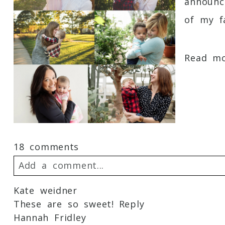
announc
of my fa
Read mor
18 comments
Add a comment...
Kate weidner
Your email is
never
published or shared. 
These are so sweet!
Reply
Hannah Fridley