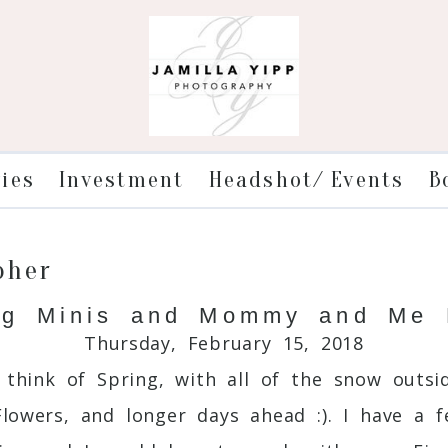
ries
Investment
Headshot/ Events
B
pher
ng Minis and Mommy and Me 
Thursday, February 15, 2018
 think of Spring, with all of the snow outsi
Flowers, and longer days ahead :). I have a 