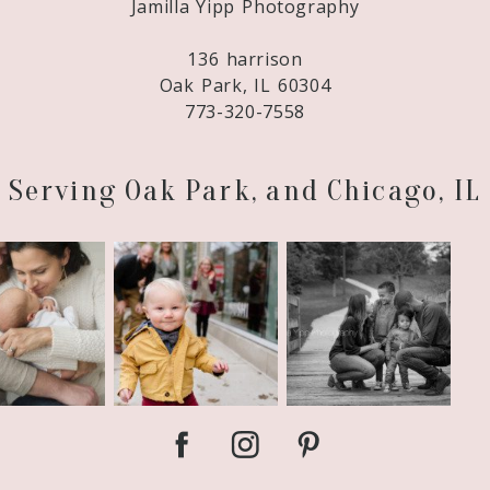
Jamilla Yipp Photography
adopting again – baby #2 is due April 30! We
136 harrison
Oak Park, IL 60304
773-320-7558
Serving Oak Park, and Chicago, IL