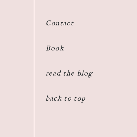
 need you!
Reply
Contact
Book
read the blog
back to top