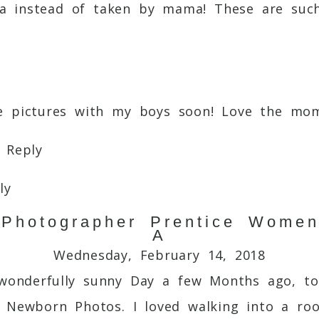
ama instead of taken by mama! These are su
re pictures with my boys soon! Love the m
Reply
ly
 Photographer Prentice Women
ts captured with you.
Reply
A
Wednesday, February 14, 2018
wonderfully sunny Day a few Months ago, to
l Newborn Photos. I loved walking into a roo