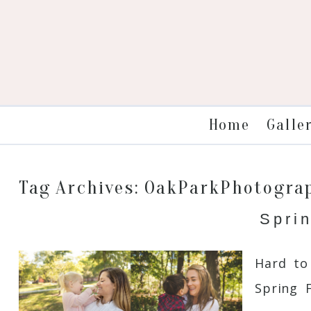
Galle
Home
Tag Archives:
OakParkPhotogra
Spri
Hard to
Spring 