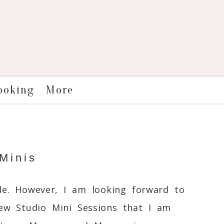
More
ooking
Minis
de. However, I am looking forward to
few Studio Mini Sessions that I am