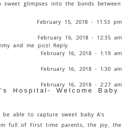
ch sweet glimpses into the bonds between
February 15, 2018 - 11:53 pm
February 16, 2018 - 12:35 am
ommy and me pics!
Reply
February 16, 2018 - 1:19 am
February 16, 2018 - 1:30 am
February 16, 2018 - 2:27 am
’s Hospital- Welcome Baby
February 16, 2018 - 4:08 am
 be able to capture sweet baby A’s
February 16, 2018 - 4:39 am
m full of First time parents, the joy, the