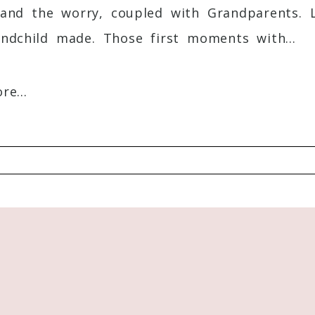
and the worry, coupled with Grandparents. Lo
s, I can find some time to schedule somethin
ndchild made. Those first moments with...
e...
Required fields are marked *
th their Littles. You have such a big heart
ful. Thanks for your focus on moms!
Reply