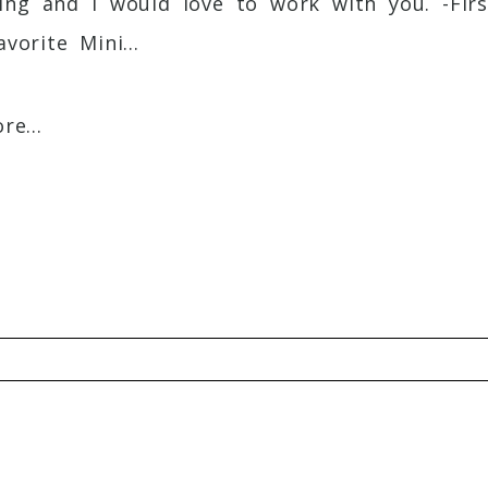
ing and I would love to work with you. -F
vorite Mini...
e...
Required fields are marked *