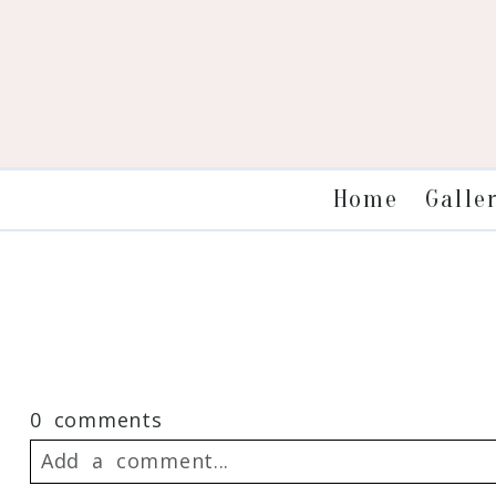
Galle
Home
0 comments
Add a comment...