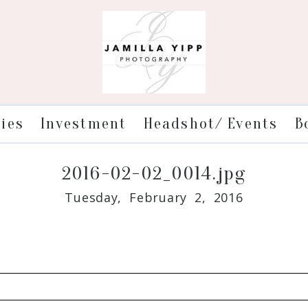
ries
Investment
Headshot/ Events
B
2016-02-02_0014.jpg
Tuesday, February 2, 2016