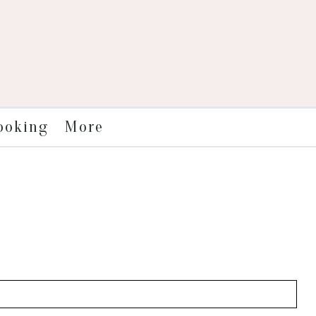
More
ooking