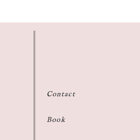
Contact
Book