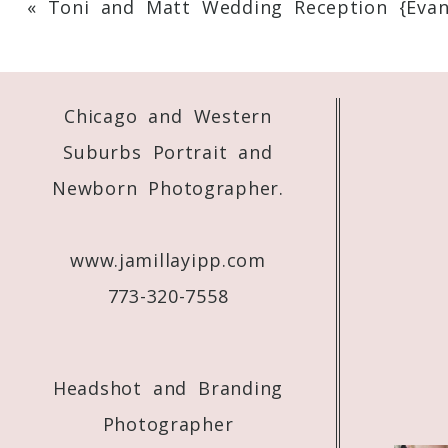
«
Toni and Matt Wedding Reception {Evans
Your email is
never
published or shared. 
Chicago and Western
Post Comment
Suburbs Portrait and
Newborn Photographer.
www.jamillayipp.com
773-320-7558
Headshot and Branding
Photographer