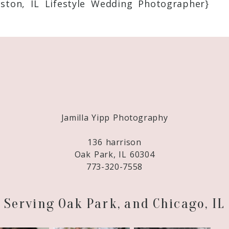
ton, IL Lifestyle Wedding Photographer}
Required fields are marked *
Jamilla Yipp Photography
136 harrison
Oak Park, IL 60304
773-320-7558
Serving Oak Park, and Chicago, IL