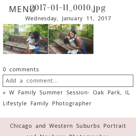
2017-01-11_0010.jpg
MENU
Wednesday, January 11, 2017
0 comments
Add a comment...
«
W Family Summer Session- Oak Park, IL
Your email is
never
published or shared.
Lifestyle Family Photographer
Required fields are marked *
Chicago and Western Suburbs Portrait