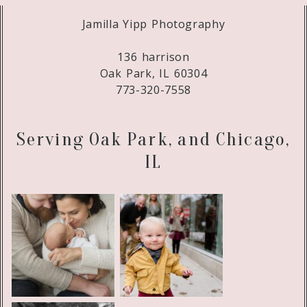
Jamilla Yipp Photography
136 harrison
Oak Park, IL 60304
773-320-7558
Serving Oak Park, and Chicago,
IL