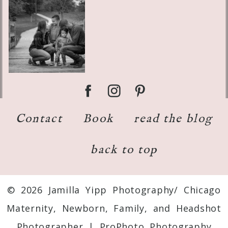
Contact
Book
read the blog
back to top
© 2026 Jamilla Yipp Photography/ Chicago
Maternity, Newborn, Family, and Headshot
Photographer
|
ProPhoto Photography