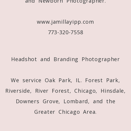
and Newborn Photographer.
www.jamillayipp.com
773-320-7558
Post Comment
Headshot and Branding Photographer
We service Oak Park, IL. Forest Park,
Riverside, River Forest, Chicago, Hinsdale,
Downers Grove, Lombard, and the
Greater Chicago Area.