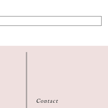
Contact