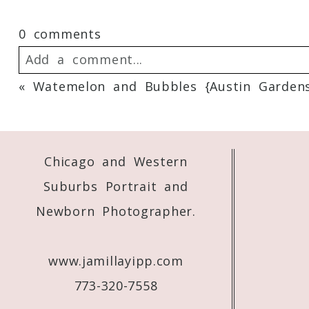
0 comments
Add a comment...
«
Watemelon and Bubbles {Austin Gardens,
Your email is
never
published or shared. 
Chicago and Western
Post Comment
Suburbs Portrait and
Newborn Photographer.
www.jamillayipp.com
773-320-7558