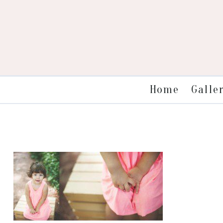
Galle
Home