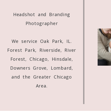
Headshot and Branding
Photographer
We service Oak Park, IL.
Forest Park, Riverside, River
Forest, Chicago, Hinsdale,
Downers Grove, Lombard,
and the Greater Chicago
Area.