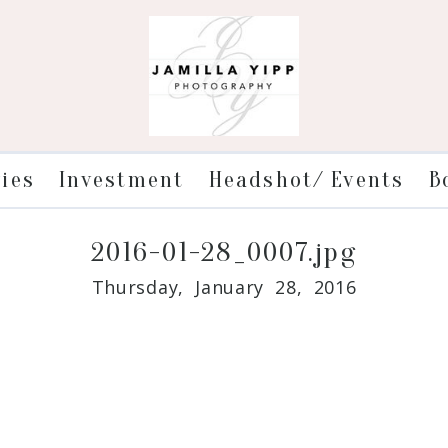
ries
Investment
Headshot/ Events
B
2016-01-28_0007.jpg
Thursday, January 28, 2016