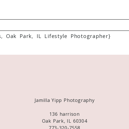
 Oak Park, IL Lifestyle Photographer}
Required fields are marked *
Jamilla Yipp Photography
136 harrison
Oak Park, IL 60304
773-320-7558