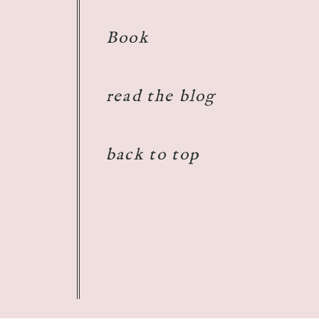
Book
read the blog
back to top