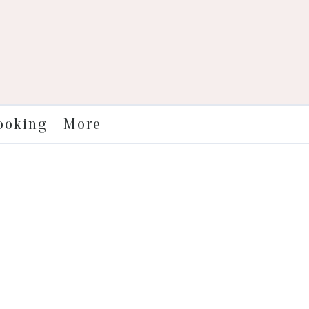
More
ooking