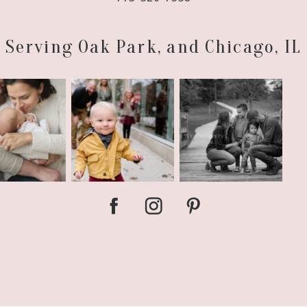
Serving Oak Park, and Chicago, IL