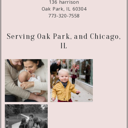
136 harrison
Oak Park, IL 60304
773-320-7558
Serving Oak Park, and Chicago,
IL