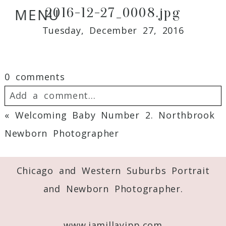
2016-12-27_0008.jpg
MENU
Tuesday, December 27, 2016
0 comments
Add a comment...
«
Welcoming Baby Number 2. Northbrook
Your email is
never
published or shared.
Newborn Photographer
Required fields are marked *
Chicago and Western Suburbs Portrait
and Newborn Photographer.
www.jamillayipp.com