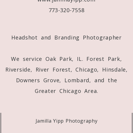
773-320-7558
Post Comment
Headshot and Branding Photographer
We service Oak Park, IL. Forest Park,
Riverside, River Forest, Chicago, Hinsdale,
Downers Grove, Lombard, and the
Greater Chicago Area.
Jamilla Yipp Photography