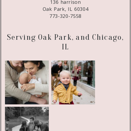
136 harrison
Oak Park, IL 60304
773-320-7558
Serving Oak Park, and Chicago,
IL