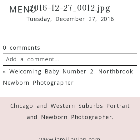
2016-12-27_0012.jpg
MENU
Tuesday, December 27, 2016
0 comments
Add a comment...
«
Welcoming Baby Number 2. Northbrook
Your email is
never
published or shared.
Newborn Photographer
Required fields are marked *
Chicago and Western Suburbs Portrait
and Newborn Photographer.
www.jamillayipp.com