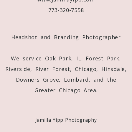
773-320-7558
Post Comment
Headshot and Branding Photographer
We service Oak Park, IL. Forest Park,
Riverside, River Forest, Chicago, Hinsdale,
Downers Grove, Lombard, and the
Greater Chicago Area.
Jamilla Yipp Photography