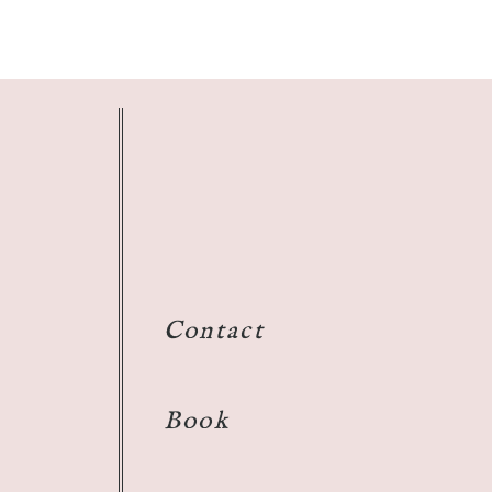
Contact
Book