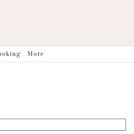
More
ooking