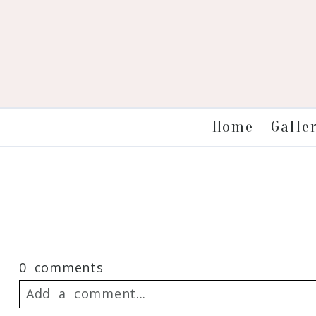
Galle
Home
0 comments
Add a comment...