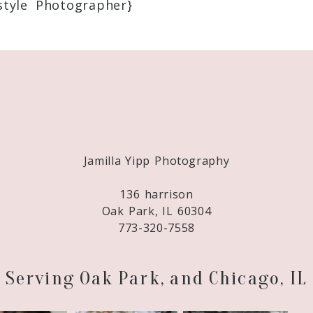
style Photographer}
Required fields are marked *
Jamilla Yipp Photography
136 harrison
Oak Park, IL 60304
773-320-7558
Serving Oak Park, and Chicago, IL