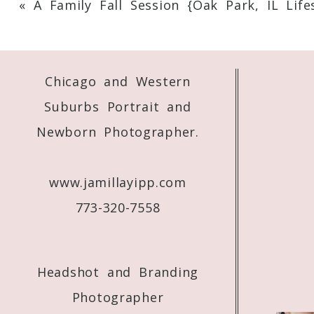
«
A Family Fall Session {Oak Park, IL Life
Your email is
never
published or shared. 
Chicago and Western
Post Comment
Suburbs Portrait and
Newborn Photographer.
www.jamillayipp.com
773-320-7558
Headshot and Branding
Photographer