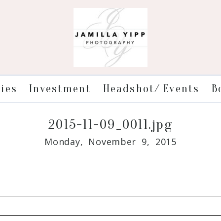
ries
Investment
Headshot/ Events
B
2015-11-09_0011.jpg
Monday, November 9, 2015