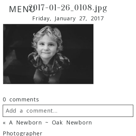
2017-01-26_0108.jpg
MENU
Friday, January 27, 2017
0 comments
Add a comment...
«
A Newborn ~ Oak Newborn
Your email is
never
published or shared.
Photographer