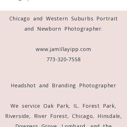
Required fields are marked *
Chicago and Western Suburbs Portrait
and Newborn Photographer.
www.jamillayipp.com
773-320-7558
Post Comment
Headshot and Branding Photographer
We service Oak Park, IL. Forest Park,
Riverside, River Forest, Chicago, Hinsdale,
Downers Grove, Lombard, and the