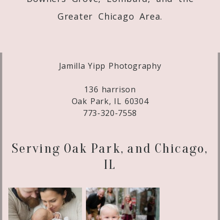
Greater Chicago Area.
Jamilla Yipp Photography
136 harrison
Oak Park, IL 60304
773-320-7558
Serving Oak Park, and Chicago,
IL