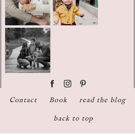
Contact
Book
read the blog
back to top