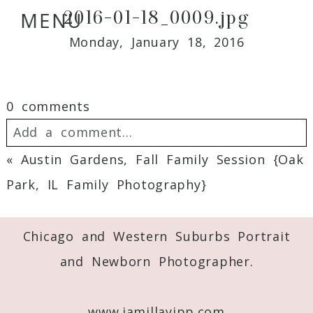
2016-01-18_0009.jpg
MENU
Monday, January 18, 2016
0 comments
Add a comment...
«
Austin Gardens, Fall Family Session {Oak
Your email is
never
published or shared.
Park, IL Family Photography}
Required fields are marked *
Chicago and Western Suburbs Portrait
and Newborn Photographer.
www.jamillayipp.com