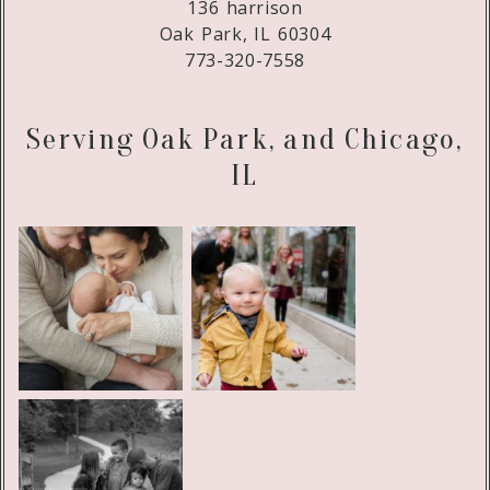
136 harrison
Oak Park, IL 60304
773-320-7558
Serving Oak Park, and Chicago,
IL