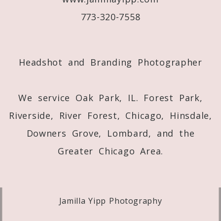
773-320-7558
Post Comment
Headshot and Branding Photographer
We service Oak Park, IL. Forest Park,
Riverside, River Forest, Chicago, Hinsdale,
Downers Grove, Lombard, and the
Greater Chicago Area.
Jamilla Yipp Photography