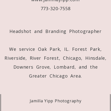
773-320-7558
Post Comment
Headshot and Branding Photographer
We service Oak Park, IL. Forest Park,
Riverside, River Forest, Chicago, Hinsdale,
Downers Grove, Lombard, and the
Greater Chicago Area.
Jamilla Yipp Photography