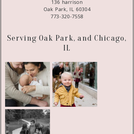
136 harrison
Oak Park, IL 60304
773-320-7558
Serving Oak Park, and Chicago,
IL