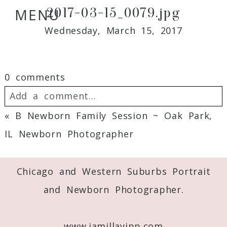
2017-03-15_0079.jpg
MENU
Wednesday, March 15, 2017
0 comments
Add a comment...
«
B Newborn Family Session ~ Oak Park,
Your email is
never
published or shared.
IL Newborn Photographer
Required fields are marked *
Chicago and Western Suburbs Portrait
and Newborn Photographer.
www.jamillayipp.com