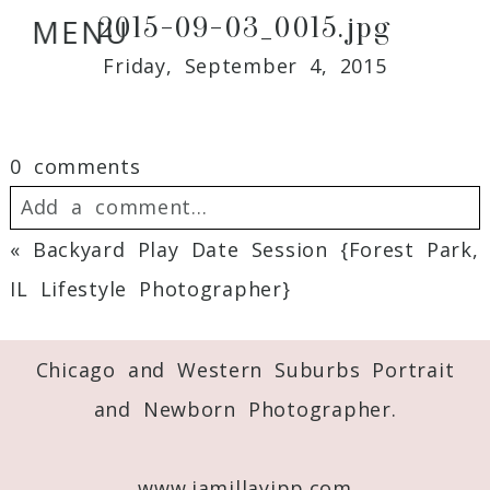
2015-09-03_0015.jpg
MENU
Friday, September 4, 2015
0 comments
Add a comment...
«
Backyard Play Date Session {Forest Park,
Your email is
never
published or shared.
IL Lifestyle Photographer}
Required fields are marked *
Chicago and Western Suburbs Portrait
and Newborn Photographer.
www.jamillayipp.com