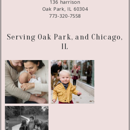
136 harrison
Oak Park, IL 60304
773-320-7558
Serving Oak Park, and Chicago,
IL