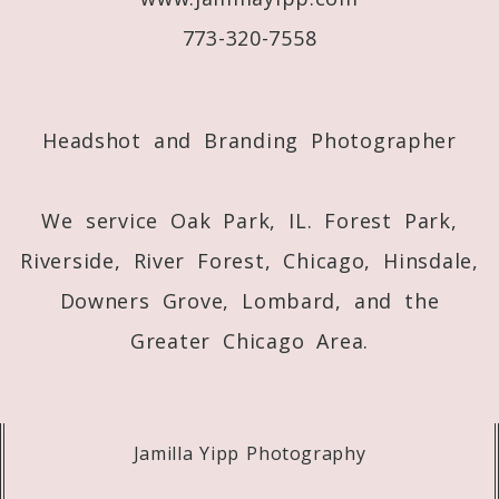
773-320-7558
Post Comment
Headshot and Branding Photographer
We service Oak Park, IL. Forest Park,
Riverside, River Forest, Chicago, Hinsdale,
Downers Grove, Lombard, and the
Greater Chicago Area.
Jamilla Yipp Photography