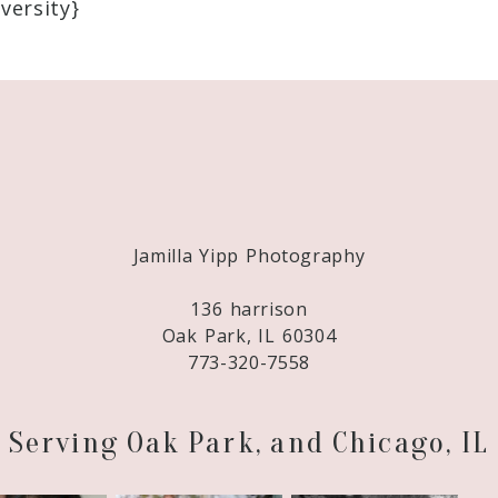
versity}
Required fields are marked *
Jamilla Yipp Photography
136 harrison
Oak Park, IL 60304
773-320-7558
Serving Oak Park, and Chicago, IL