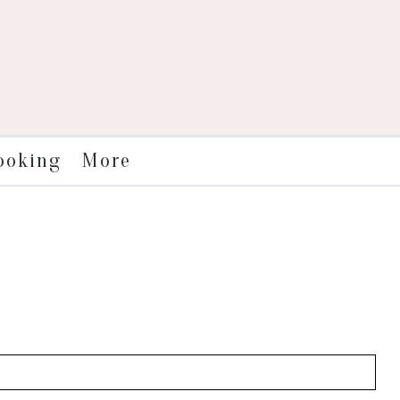
More
ooking