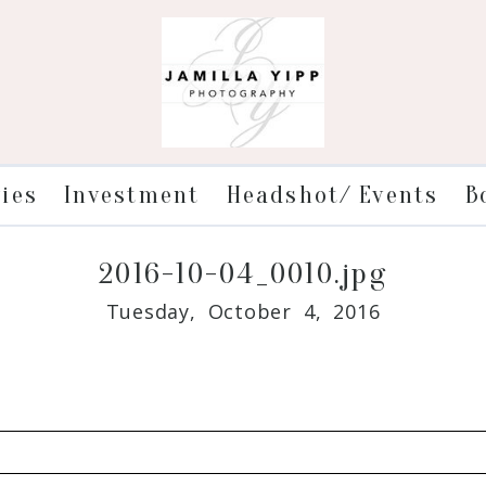
ries
Investment
Headshot/ Events
B
2016-10-04_0010.jpg
Tuesday, October 4, 2016