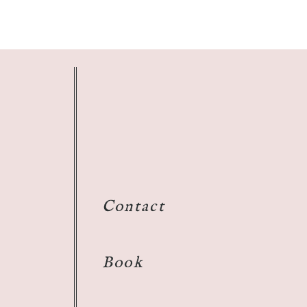
Contact
Book