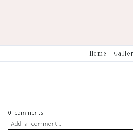
Galle
Home
0 comments
Add a comment...