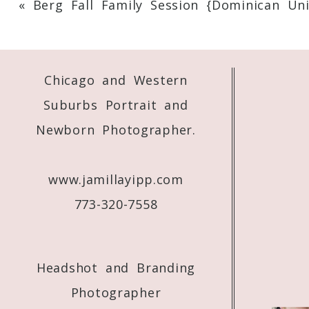
«
Berg Fall Family Session {Dominican Uni
Your email is
never
published or shared. 
Chicago and Western
Post Comment
Suburbs Portrait and
Newborn Photographer.
www.jamillayipp.com
773-320-7558
Headshot and Branding
Photographer