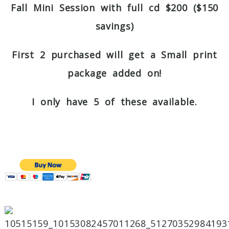
Fall Mini Session with full cd $200 ($150
savings)
First 2 purchased will get a Small print
package added on!
I only have 5 of these available.