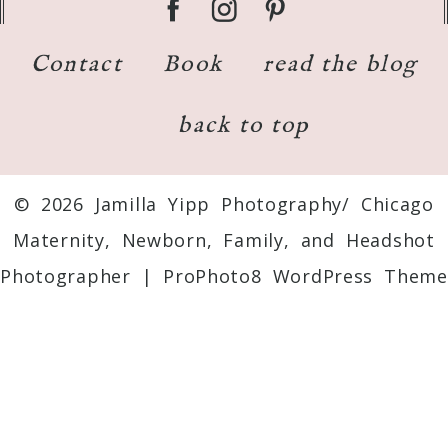
Contact
Book
read the blog
back to top
© 2026 Jamilla Yipp Photography/ Chicago
Maternity, Newborn, Family, and Headshot
Photographer
|
ProPhoto8 WordPress Theme