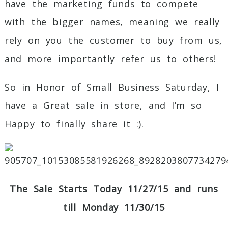
have the marketing funds to compete
with the bigger names, meaning we really
rely on you the customer to buy from us,
and more importantly refer us to others!
So in Honor of Small Business Saturday, I
have a Great sale in store, and I’m so
Happy to finally share it :).
The Sale Starts Today 11/27/15 and runs
till Monday 11/30/15