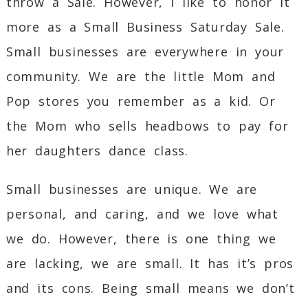
throw a Sale. However, I like to honor it
more as a Small Business Saturday Sale.
Small businesses are everywhere in your
community. We are the little Mom and
Pop stores you remember as a kid. Or
the Mom who sells headbows to pay for
her daughters dance class.
Small businesses are unique. We are
personal, and caring, and we love what
we do. However, there is one thing we
are lacking, we are small. It has it’s pros
and its cons. Being small means we don’t