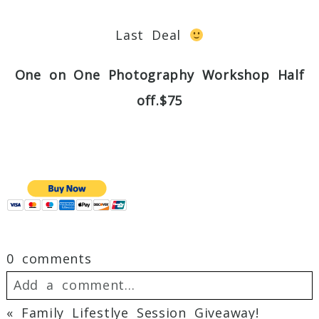
Last Deal
One on One Photography Workshop Half
off.$75
0 comments
Add a comment...
«
Family Lifestlye Session Giveaway!