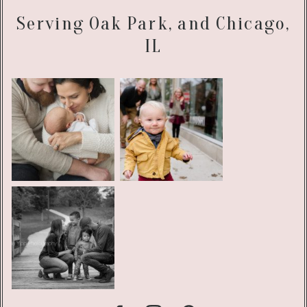
Serving Oak Park, and Chicago,
IL