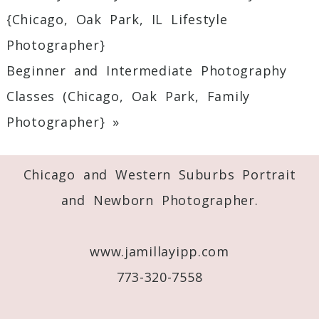
Your email is
never
published or shared.
{Chicago, Oak Park, IL Lifestyle
Required fields are marked *
Photographer}
Beginner and Intermediate Photography
Classes (Chicago, Oak Park, Family
Photographer}
»
Chicago and Western Suburbs Portrait
Post Comment
and Newborn Photographer.
www.jamillayipp.com
773-320-7558