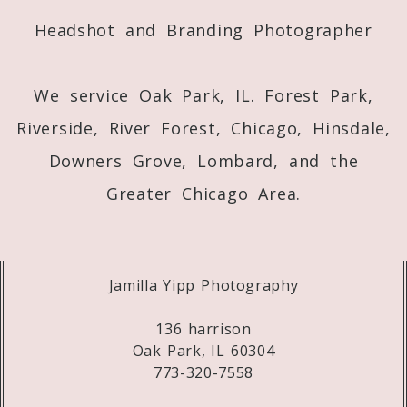
Headshot and Branding Photographer
We service Oak Park, IL. Forest Park,
Riverside, River Forest, Chicago, Hinsdale,
Downers Grove, Lombard, and the
Greater Chicago Area.
Jamilla Yipp Photography
136 harrison
Oak Park, IL 60304
773-320-7558