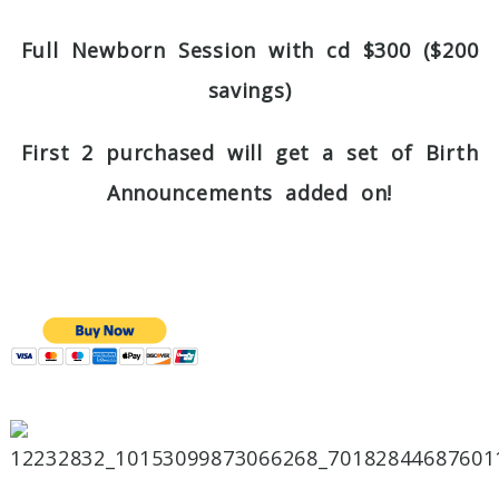
Full Newborn Session with cd $300 ($200
savings)
First 2 purchased will get a set of Birth
Announcements added on!