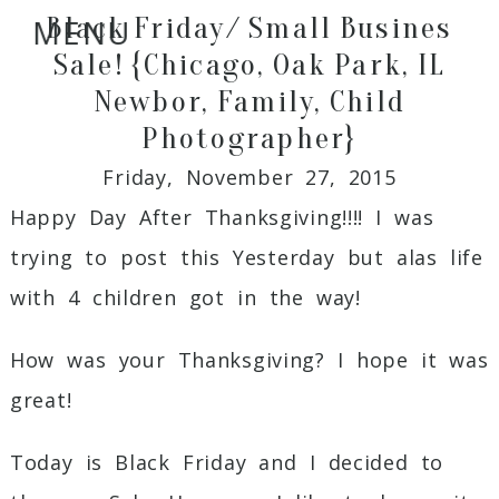
Black Friday/ Small Busines
MENU
Sale! {Chicago, Oak Park, IL
Newbor, Family, Child
Photographer}
Friday, November 27, 2015
Happy Day After Thanksgiving!!!! I was
trying to post this Yesterday but alas life
with 4 children got in the way!
How was your Thanksgiving? I hope it was
great!
Today is Black Friday and I decided to