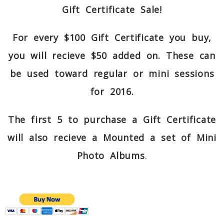
Gift Certificate Sale!
For every $100 Gift Certificate you buy,
you will recieve $50 added on. These can
be used toward regular or mini sessions
for 2016.
The first 5 to purchase a Gift Certificate
will also recieve a Mounted a set of Mini
Photo Albums
.