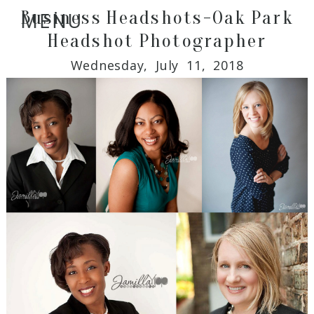
Business Headshots-Oak Park
MENU
Headshot Photographer
Wednesday, July 11, 2018