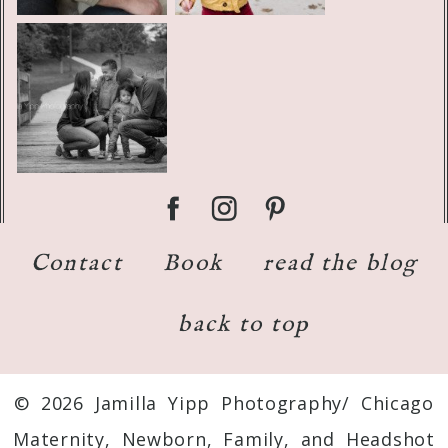
Contact
Book
read the blog
back to top
© 2026 Jamilla Yipp Photography/ Chicago
Maternity, Newborn, Family, and Headshot