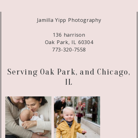
Jamilla Yipp Photography
136 harrison
Oak Park, IL 60304
773-320-7558
Serving Oak Park, and Chicago,
IL