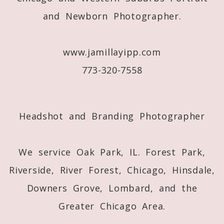
and Newborn Photographer.
Post Comment
www.jamillayipp.com
773-320-7558
Headshot and Branding Photographer
We service Oak Park, IL. Forest Park,
Riverside, River Forest, Chicago, Hinsdale,
Downers Grove, Lombard, and the
Greater Chicago Area.