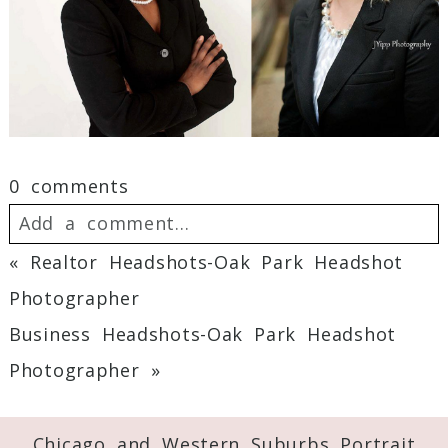
0 comments
Add a comment...
«
Realtor Headshots-Oak Park Headshot
Your email is
never
published or shared.
Photographer
Required fields are marked *
Business Headshots-Oak Park Headshot
Photographer
»
Chicago and Western Suburbs Portrait