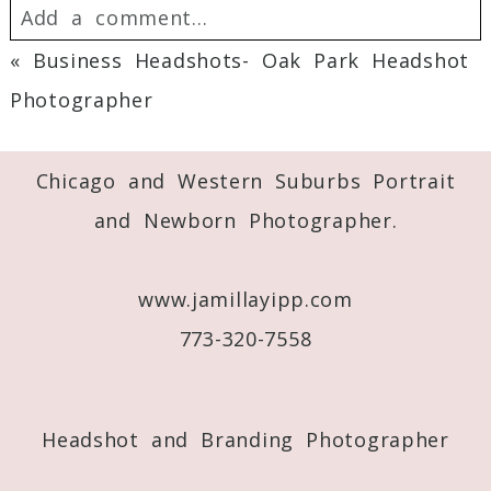
Add a comment...
«
Business Headshots- Oak Park Headshot
Your email is
never
published or shared.
Photographer
Required fields are marked *
Chicago and Western Suburbs Portrait
and Newborn Photographer.
www.jamillayipp.com
773-320-7558
Post Comment
Headshot and Branding Photographer