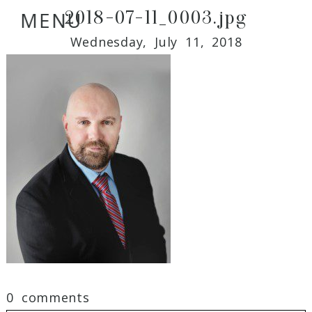
2018-07-11_0003.jpg
MENU
Wednesday, July 11, 2018
0 comments