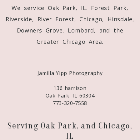
We service Oak Park, IL. Forest Park,
Riverside, River Forest, Chicago, Hinsdale,
Downers Grove, Lombard, and the
Greater Chicago Area.
Jamilla Yipp Photography
136 harrison
Oak Park, IL 60304
773-320-7558
Serving Oak Park, and Chicago,
IL