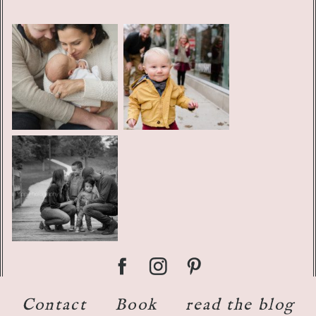
Contact
Book
read the blog