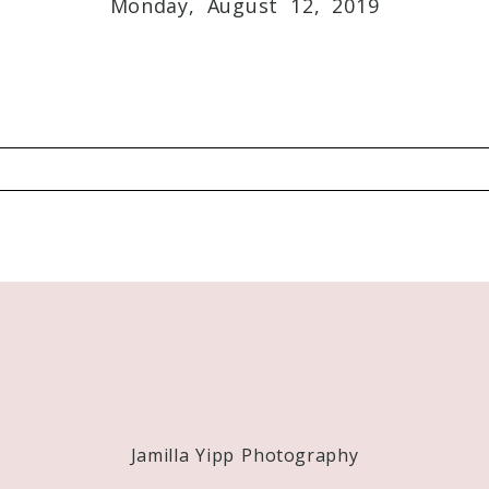
Required fields are marked *
Monday, August 12, 2019
Required fields are marked *
Jamilla Yipp Photography