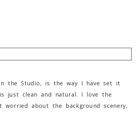
o
in the Studio, is the way I have set it
s just clean and natural. I love the
not worried about the background scenery,