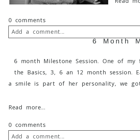
Read mor
0 comments
Add a comment...
6 Month M
Your email is
never
published or shared. 
6 month Milestone Session. One of my fa
the Basics, 3, 6 an 12 month session. E
a smile is part of her personality, we got
Post Comment
Read more...
0 comments
Add a comment...