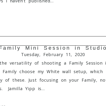
s I haven’t published...
Family Mini Session in Studi
Required fields are marked *
Tuesday, February 11, 2020
he versatility of shooting a Family Session 
s Family choose my White wall setup, which i
ity of these. Just focusing on your Family, 
. Jamilla Yipp is...