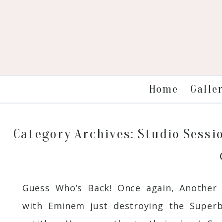
Galle
Home
Category Archives:
Studio Sessi
Guess Who’s Back! Once again, Another 
with Eminem just destroying the Superbo