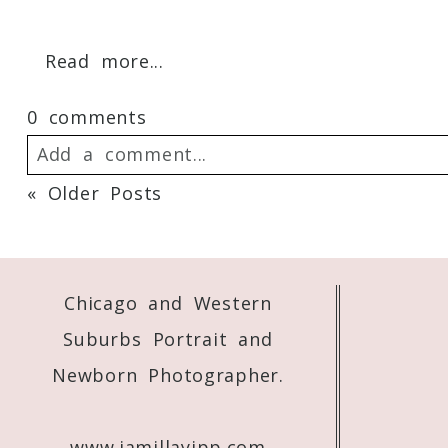
Your email is
never
published or shared. 
Read more...
0 comments
Post Comment
Add a comment...
« Older Posts
Your email is
never
published or shared. 
Chicago and Western
Post Comment
Suburbs Portrait and
Newborn Photographer.
www.jamillayipp.com