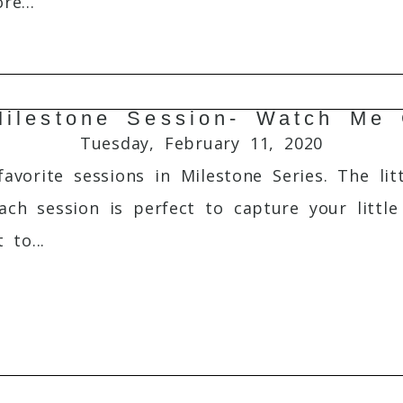
e...
ilestone Session- Watch Me
Required fields are marked *
Tuesday, February 11, 2020
vorite sessions in Milestone Series. The lit
ach session is perfect to capture your litt
 to...