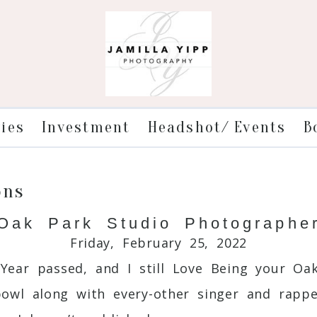
ries
Investment
Headshot/ Events
B
ons
Oak Park Studio Photographe
Friday, February 25, 2022
Year passed, and I still Love Being your Oak
wl along with every-other singer and rapper 