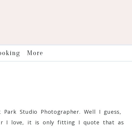
More
ooking
r
 Park Studio Photographer. Well I guess,
I love, it is only fitting I quote that as