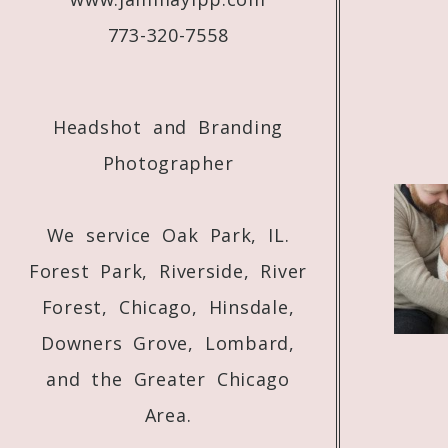
773-320-7558
Headshot and Branding
Photographer
We service Oak Park, IL.
Forest Park, Riverside, River
Forest, Chicago, Hinsdale,
Downers Grove, Lombard,
and the Greater Chicago
Area.