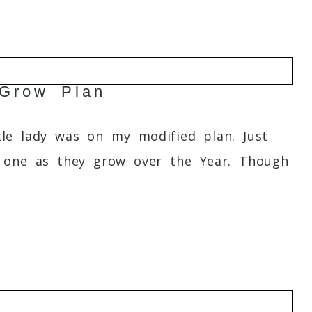
 Grow Plan
tle lady was on my modified plan. Just
le one as they grow over the Year. Though