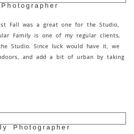
 Photographer
st Fall was a great one for the Studio,
ar Family is one of my regular clients,
the Studio. Since luck would have it, we
ndoors, and add a bit of urban by taking
ly Photographer