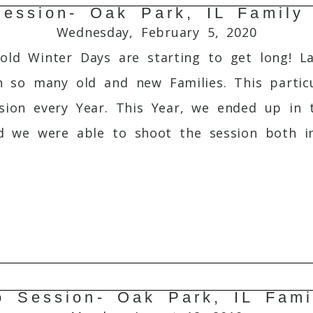
ession- Oak Park, IL Family
Required fields are marked *
Wednesday, February 5, 2020
old Winter Days are starting to get long! La
so many old and new Families. This particul
sion every Year. This Year, we ended up in 
nd we were able to shoot the session both i
o Session- Oak Park, IL Fami