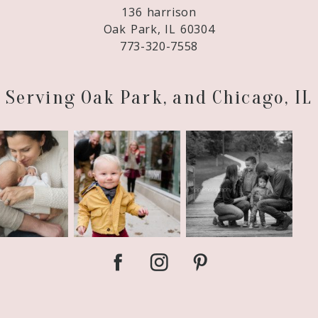
136 harrison
Oak Park, IL 60304
773-320-7558
Serving Oak Park, and Chicago, IL