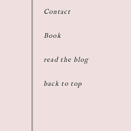
Contact
Book
read the blog
back to top