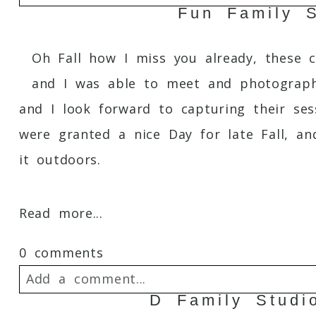
Fun Family S
Your email is
never
published or shared. 
Oh Fall how I miss you already, these c
and I was able to meet and photograph 
and I look forward to capturing their ses
Post Comment
were granted a nice Day for late Fall, a
it outdoors.
Read more...
0 comments
Add a comment...
D Family Studi