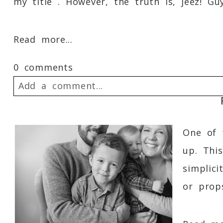
my title . However, the truth is, jeez! Guy
Read more...
0 comments
Add a comment...
Your email is
never
published or shared. 
One of t
up. Thi
simplic
Post Comment
or props