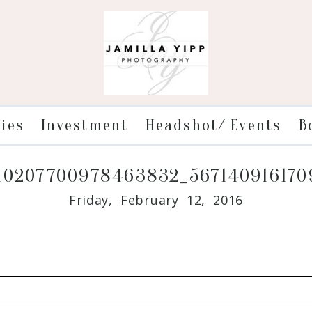
ries
Investment
Headshot/ Events
B
10207700978463832_56714091617
Friday, February 12, 2016