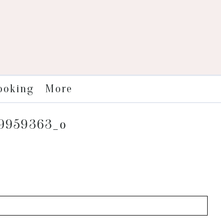
More
ooking
09959363_o