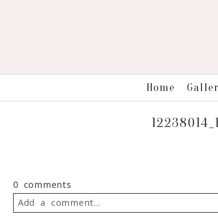
Galle
Home
12238014_
0 comments
Add a comment...