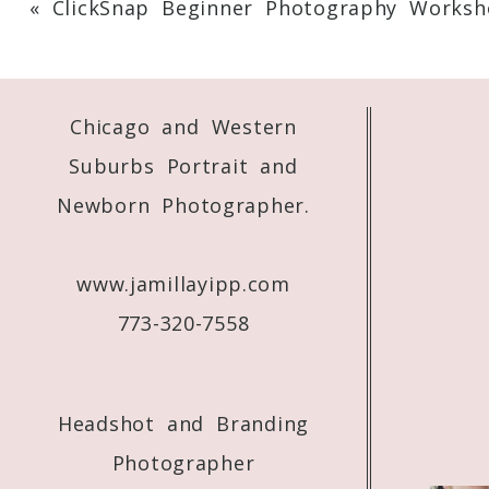
«
ClickSnap Beginner Photography Worksh
Your email is
never
published or shared. 
Chicago and Western
Post Comment
Suburbs Portrait and
Newborn Photographer.
www.jamillayipp.com
773-320-7558
Headshot and Branding
Photographer