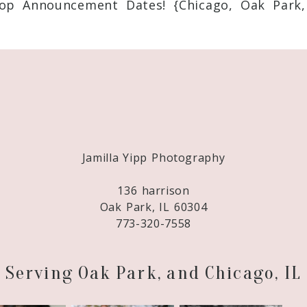
op Announcement Dates! {Chicago, Oak Park,
Required fields are marked *
Jamilla Yipp Photography
136 harrison
Oak Park, IL 60304
773-320-7558
Serving Oak Park, and Chicago, IL