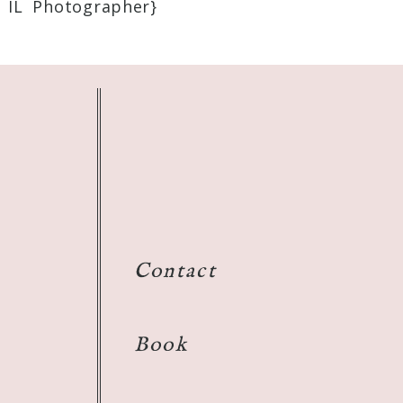
 IL Photographer}
Contact
Book