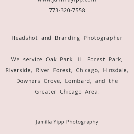
773-320-7558
Post Comment
Headshot and Branding Photographer
We service Oak Park, IL. Forest Park,
Riverside, River Forest, Chicago, Hinsdale,
Downers Grove, Lombard, and the
Greater Chicago Area.
Jamilla Yipp Photography