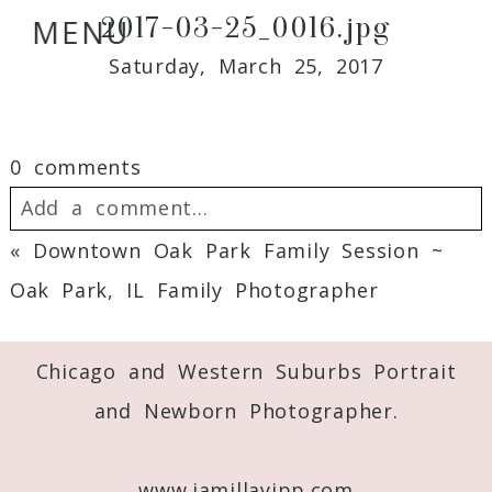
2017-03-25_0016.jpg
MENU
Saturday, March 25, 2017
0 comments
Add a comment...
«
Downtown Oak Park Family Session ~
Your email is
never
published or shared.
Oak Park, IL Family Photographer
Required fields are marked *
Chicago and Western Suburbs Portrait
and Newborn Photographer.
www.jamillayipp.com