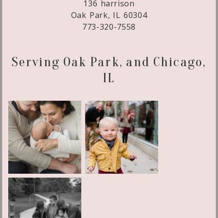
136 harrison
Oak Park, IL 60304
773-320-7558
Serving Oak Park, and Chicago,
IL