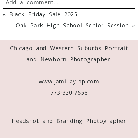
Add a comment...
«
Black Friday Sale 2025
Your email is
never
published or shared.
Oak Park High School Senior Session
»
Required fields are marked *
Chicago and Western Suburbs Portrait
and Newborn Photographer.
www.jamillayipp.com
773-320-7558
Post Comment
Headshot and Branding Photographer