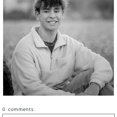
0 comments