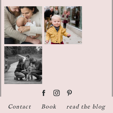
Contact
Book
read the blog