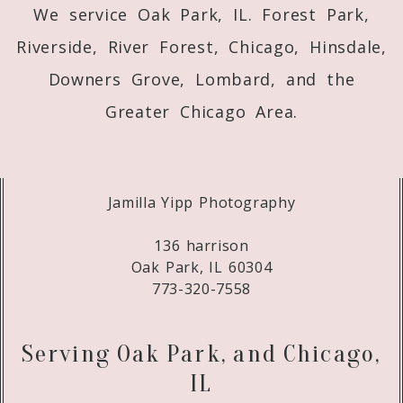
We service Oak Park, IL. Forest Park,
Riverside, River Forest, Chicago, Hinsdale,
Downers Grove, Lombard, and the
Greater Chicago Area.
Jamilla Yipp Photography
136 harrison
Oak Park, IL 60304
773-320-7558
Serving Oak Park, and Chicago,
IL