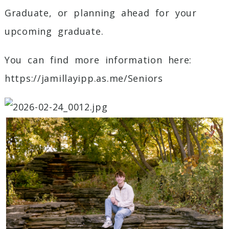
Graduate, or planning ahead for your
upcoming graduate.
You can find more information here:
https://jamillayipp.as.me/Seniors