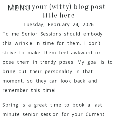
Enter your (witty) blog post
MENU
title here
Tuesday, February 24, 2026
To me Senior Sessions should embody
this wrinkle in time for them. I don’t
strive to make them feel awkward or
pose them in trendy poses. My goal is to
bring out their personality in that
moment, so they can look back and
remember this time!
Spring is a great time to book a last
minute senior session for your Current