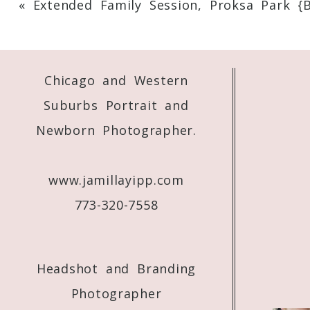
«
Extended Family Session, Proksa Park {
Your email is
never
published or shared. 
Chicago and Western
Post Comment
Suburbs Portrait and
Newborn Photographer.
www.jamillayipp.com
773-320-7558
Headshot and Branding
Photographer