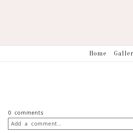
Galle
Home
0 comments
Add a comment...