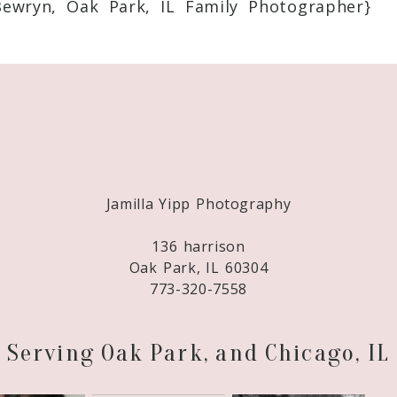
Bewryn, Oak Park, IL Family Photographer}
Required fields are marked *
Jamilla Yipp Photography
136 harrison
Oak Park, IL 60304
773-320-7558
Serving Oak Park, and Chicago, IL