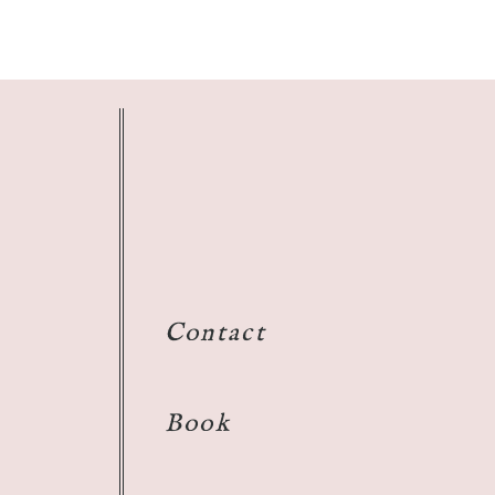
Contact
Book