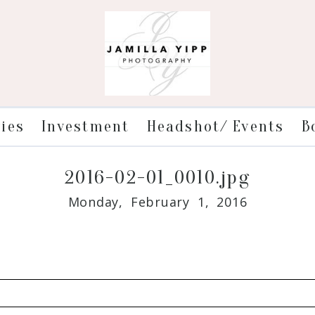
ries
Investment
Headshot/ Events
B
2016-02-01_0010.jpg
Monday, February 1, 2016