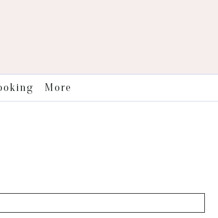
More
ooking