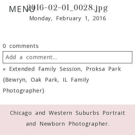
2016-02-01_0028.jpg
MENU
Monday, February 1, 2016
0 comments
Add a comment...
«
Extended Family Session, Proksa Park
Your email is
never
published or shared.
{Bewryn, Oak Park, IL Family
Required fields are marked *
Photographer}
Chicago and Western Suburbs Portrait
and Newborn Photographer.