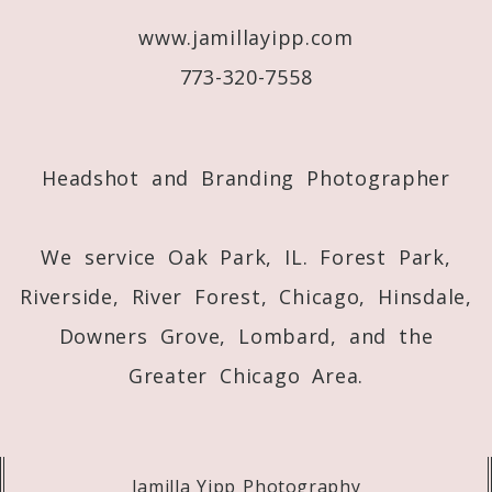
www.jamillayipp.com
Post Comment
773-320-7558
Headshot and Branding Photographer
We service Oak Park, IL. Forest Park,
Riverside, River Forest, Chicago, Hinsdale,
Downers Grove, Lombard, and the
Greater Chicago Area.
Jamilla Yipp Photography