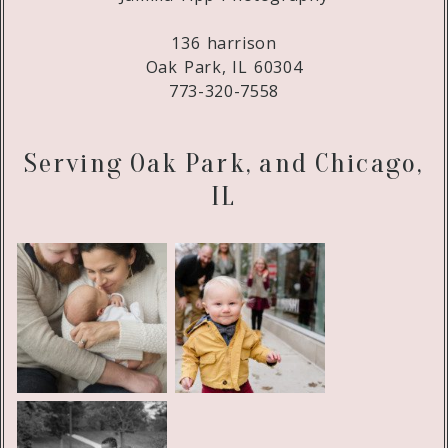
136 harrison
Oak Park, IL 60304
773-320-7558
Serving Oak Park, and Chicago,
IL