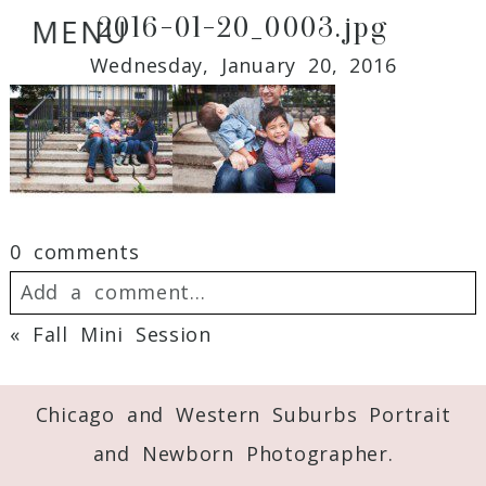
2016-01-20_0003.jpg
MENU
Wednesday, January 20, 2016
0 comments
Add a comment...
«
Fall Mini Session
Your email is
never
published or shared.
Required fields are marked *
Chicago and Western Suburbs Portrait
and Newborn Photographer.