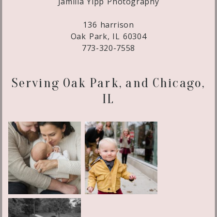
Jamilla Yipp Photography
136 harrison
Oak Park, IL 60304
773-320-7558
Serving Oak Park, and Chicago,
IL