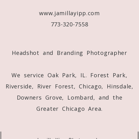
www.jamillayipp.com
773-320-7558
Post Comment
Headshot and Branding Photographer
We service Oak Park, IL. Forest Park,
Riverside, River Forest, Chicago, Hinsdale,
Downers Grove, Lombard, and the
Greater Chicago Area.