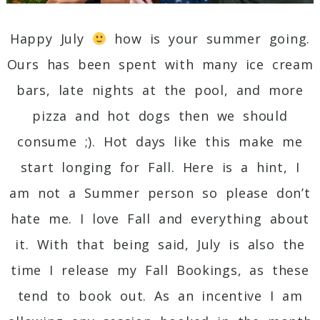
Happy July
how is your summer going.
Ours has been spent with many ice cream
bars, late nights at the pool, and more
pizza and hot dogs then we should
consume ;). Hot days like this make me
start longing for Fall. Here is a hint, I
am not a Summer person so please don’t
hate me. I love Fall and everything about
it. With that being said, July is also the
time I release my Fall Bookings, as these
tend to book out. As an incentive I am