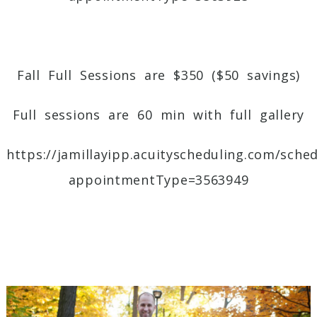
Fall Full Sessions
are $350 ($50 savings)
Full sessions are 60 min with full gallery
https://jamillayipp.acuityscheduling.com/sche
appointmentType=3563949