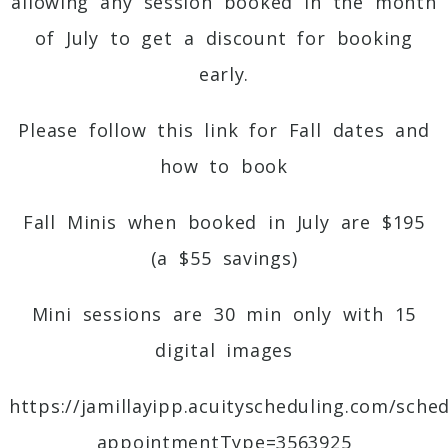
allowing any session booked in the month
of July to get a discount for booking
early.
Please follow this link for Fall dates and
how to book
Fall Minis when booked in July
are $195
(a $55 savings)
Mini sessions are 30 min only with 15
digital images
https://jamillayipp.acuityscheduling.com/sche
appointmentType=3563925