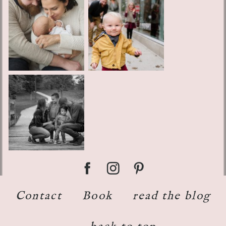
Contact
Book
read the blog