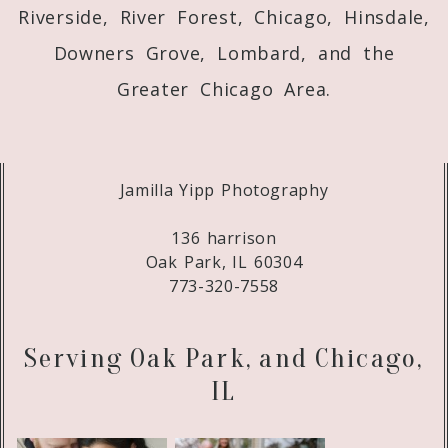
Riverside, River Forest, Chicago, Hinsdale,
Downers Grove, Lombard, and the
Greater Chicago Area.
Jamilla Yipp Photography
136 harrison
Oak Park, IL 60304
773-320-7558
Serving Oak Park, and Chicago,
IL