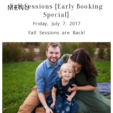
Fall Sessions {Early Booking
MENU
Special}
Friday, July 7, 2017
Fall Sessions are Back!