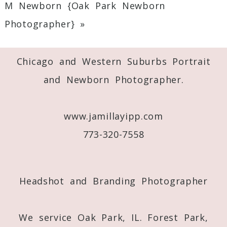
M Newborn {Oak Park Newborn
Required fields are marked *
Photographer}
»
Chicago and Western Suburbs Portrait
and Newborn Photographer.
www.jamillayipp.com
Post Comment
773-320-7558
Headshot and Branding Photographer
We service Oak Park, IL. Forest Park,