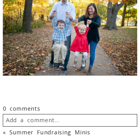
0 comments
Add a comment...
«
Summer Fundraising Minis
Your email is
never
published or shared.