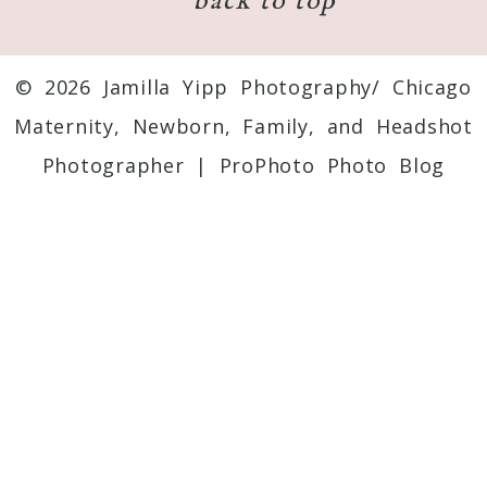
back to top
© 2026 Jamilla Yipp Photography/ Chicago
Maternity, Newborn, Family, and Headshot
Photographer
|
ProPhoto Photo Blog