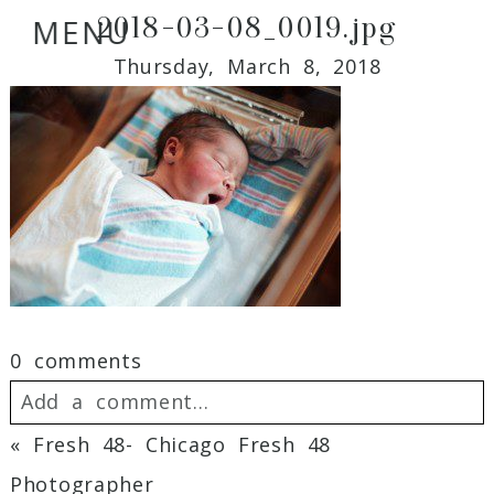
2018-03-08_0019.jpg
MENU
Thursday, March 8, 2018
0 comments
Add a comment...
«
Fresh 48- Chicago Fresh 48
Your email is
never
published or shared.
Photographer