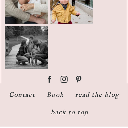
Contact
Book
read the blog
back to top