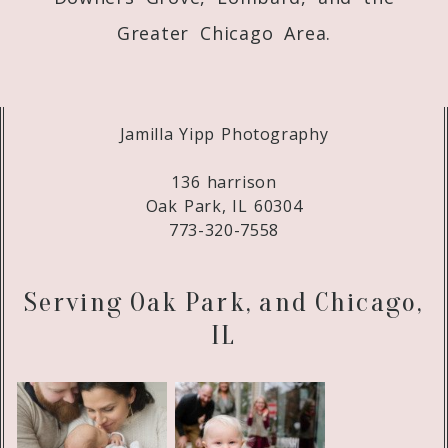
Greater Chicago Area.
Jamilla Yipp Photography
136 harrison
Oak Park, IL 60304
773-320-7558
Serving Oak Park, and Chicago,
IL