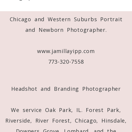
Required fields are marked *
Chicago and Western Suburbs Portrait
and Newborn Photographer.
www.jamillayipp.com
773-320-7558
Post Comment
Headshot and Branding Photographer
We service Oak Park, IL. Forest Park,
Riverside, River Forest, Chicago, Hinsdale,
Downers Grove, Lombard, and the