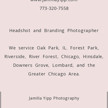
773-320-7558
Post Comment
Headshot and Branding Photographer
We service Oak Park, IL. Forest Park,
Riverside, River Forest, Chicago, Hinsdale,
Downers Grove, Lombard, and the
Greater Chicago Area.
Jamilla Yipp Photography