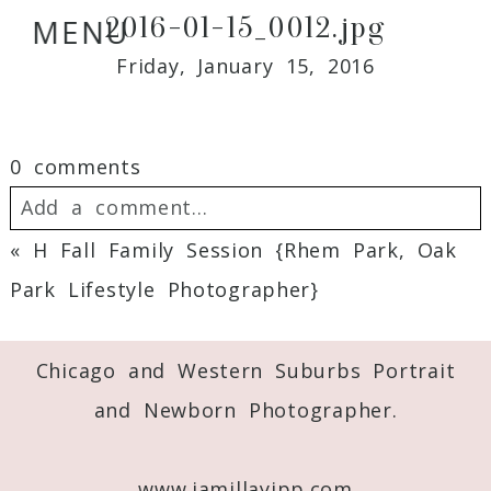
2016-01-15_0012.jpg
MENU
Friday, January 15, 2016
0 comments
Add a comment...
«
H Fall Family Session {Rhem Park, Oak
Your email is
never
published or shared.
Park Lifestyle Photographer}
Required fields are marked *
Chicago and Western Suburbs Portrait
and Newborn Photographer.
www.jamillayipp.com