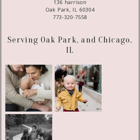
136 harrison
Oak Park, IL 60304
773-320-7558
Serving Oak Park, and Chicago,
IL