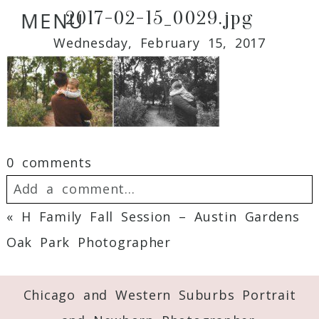
2017-02-15_0029.jpg
MENU
Wednesday, February 15, 2017
0 comments
Add a comment...
«
H Family Fall Session – Austin Gardens
Your email is
never
published or shared.
Oak Park Photographer
Required fields are marked *
Chicago and Western Suburbs Portrait