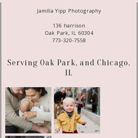
Jamilla Yipp Photography
136 harrison
Oak Park, IL 60304
773-320-7558
Serving Oak Park, and Chicago,
IL