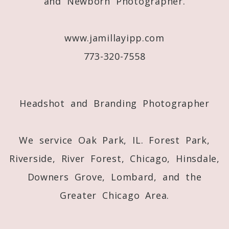
and Newborn Photographer.
www.jamillayipp.com
773-320-7558
Post Comment
Headshot and Branding Photographer
We service Oak Park, IL. Forest Park,
Riverside, River Forest, Chicago, Hinsdale,
Downers Grove, Lombard, and the
Greater Chicago Area.