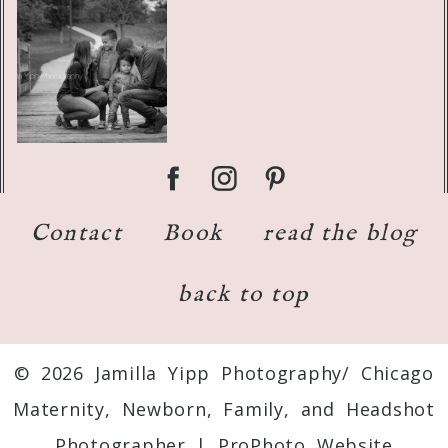
Contact
Book
read the blog
back to top
© 2026 Jamilla Yipp Photography/ Chicago
Maternity, Newborn, Family, and Headshot
Photographer
|
ProPhoto Website