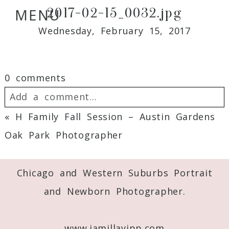
2017-02-15_0032.jpg
MENU
Wednesday, February 15, 2017
0 comments
Add a comment...
«
H Family Fall Session – Austin Gardens
Your email is
never
published or shared.
Oak Park Photographer
Required fields are marked *
Chicago and Western Suburbs Portrait
and Newborn Photographer.
www.jamillayipp.com