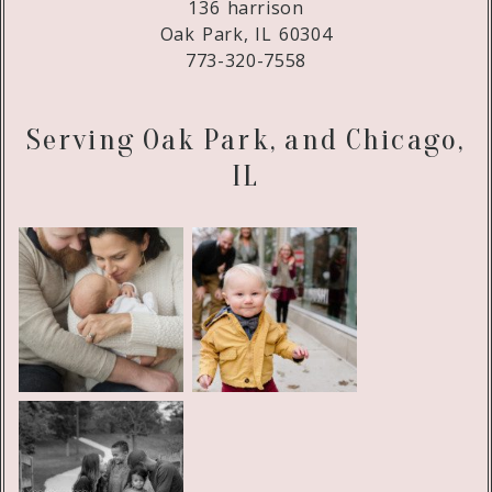
136 harrison
Oak Park, IL 60304
773-320-7558
Serving Oak Park, and Chicago,
IL