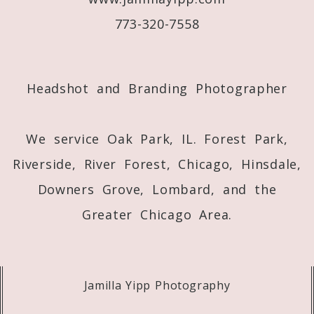
773-320-7558
Post Comment
Headshot and Branding Photographer
We service Oak Park, IL. Forest Park,
Riverside, River Forest, Chicago, Hinsdale,
Downers Grove, Lombard, and the
Greater Chicago Area.
Jamilla Yipp Photography