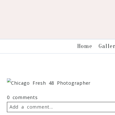
Galle
Home
0 comments
Add a comment...