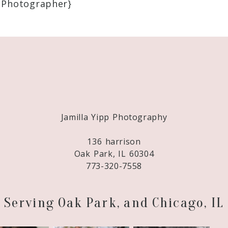
 Photographer}
Required fields are marked *
Jamilla Yipp Photography
136 harrison
Oak Park, IL 60304
773-320-7558
Serving Oak Park, and Chicago, IL