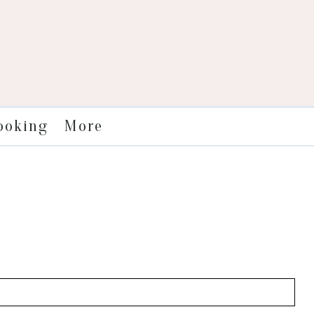
More
ooking