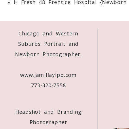
«
H Fresh 48 Prentice Hospital {Newborn
Your email is
never
published or shared. 
Chicago and Western
Post Comment
Suburbs Portrait and
Newborn Photographer.
www.jamillayipp.com
773-320-7558
Headshot and Branding
Photographer