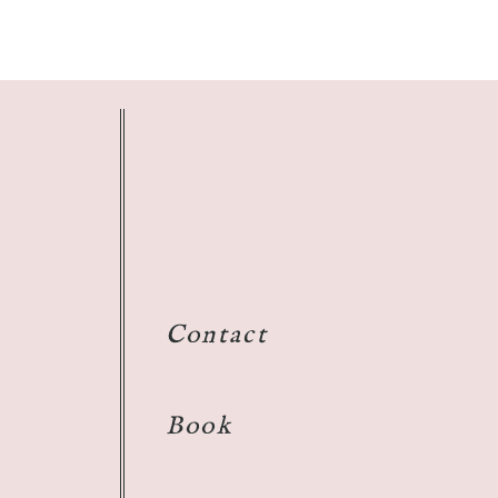
Contact
Book