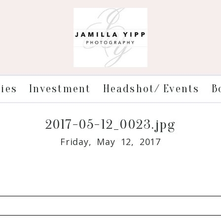
ries
Investment
Headshot/ Events
B
2017-05-12_0023.jpg
Friday, May 12, 2017