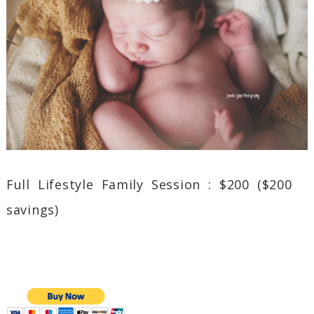
Full Lifestyle Family Session : $200 ($200
savings)