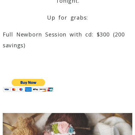
Tonight.
Up for grabs:
Full Newborn Session with cd: $300 (200
savings)