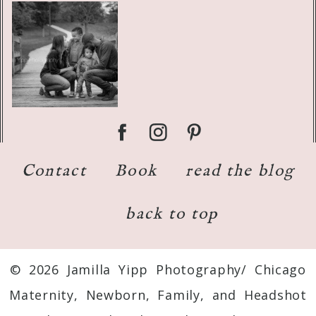
Contact
Book
read the blog
back to top
© 2026 Jamilla Yipp Photography/ Chicago
Maternity, Newborn, Family, and Headshot