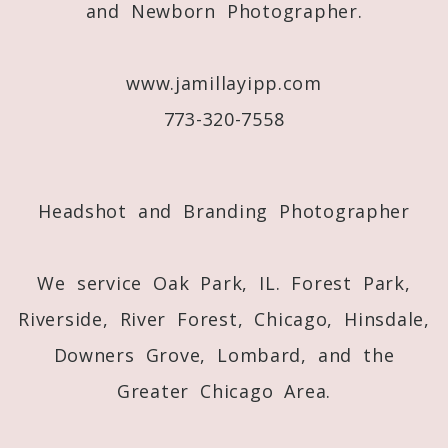
and Newborn Photographer.
Post Comment
www.jamillayipp.com
773-320-7558
Headshot and Branding Photographer
We service Oak Park, IL. Forest Park,
Riverside, River Forest, Chicago, Hinsdale,
Downers Grove, Lombard, and the
Greater Chicago Area.