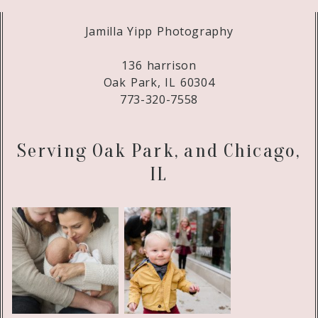
Jamilla Yipp Photography
136 harrison
Oak Park, IL 60304
773-320-7558
Serving Oak Park, and Chicago,
IL