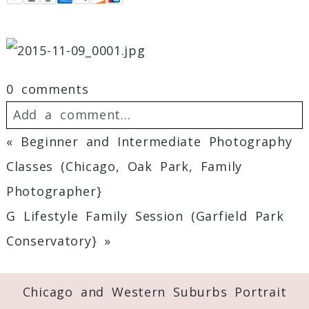
0 comments
Add a comment...
«
Beginner and Intermediate Photography
Your email is
never
published or shared.
Classes (Chicago, Oak Park, Family
Required fields are marked *
Photographer}
G Lifestyle Family Session (Garfield Park
Conservatory}
»
Chicago and Western Suburbs Portrait