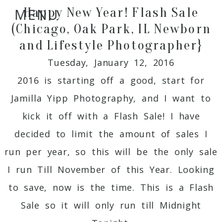
Happy New Year! Flash Sale
MENU
(Chicago, Oak Park, IL Newborn
and Lifestyle Photographer}
Tuesday, January 12, 2016
2016 is starting off a good, start for
Jamilla Yipp Photography, and I want to
kick it off with a Flash Sale! I have
decided to limit the amount of sales I
run per year, so this will be the only sale
I run Till November of this Year. Looking
to save, now is the time. This is a Flash
Sale so it will only run till Midnight