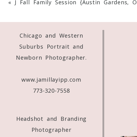
«
J Fall Family Session {Austin Gardens, O
Your email is
never
published or shared. 
Chicago and Western
Post Comment
Suburbs Portrait and
Newborn Photographer.
www.jamillayipp.com
773-320-7558
Headshot and Branding
Photographer