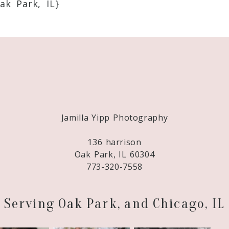
ak Park, IL}
Required fields are marked *
Jamilla Yipp Photography
136 harrison
Oak Park, IL 60304
773-320-7558
Serving Oak Park, and Chicago, IL