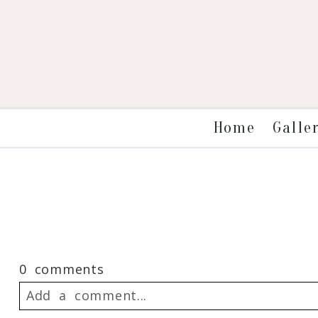
Galle
Home
0 comments
Add a comment...