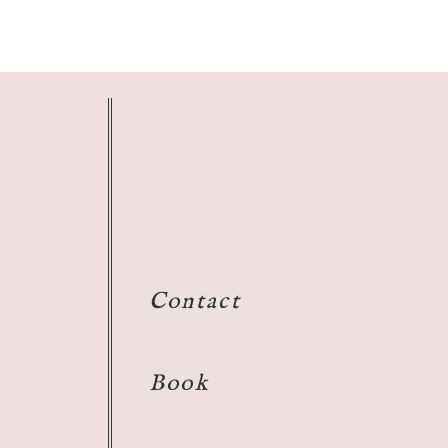
Contact
Book