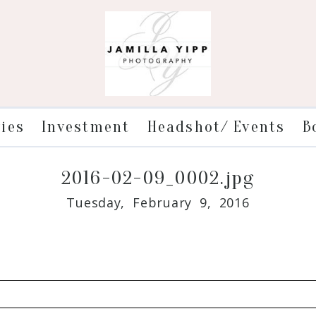
ries
Investment
Headshot/ Events
B
2016-02-09_0002.jpg
Tuesday, February 9, 2016