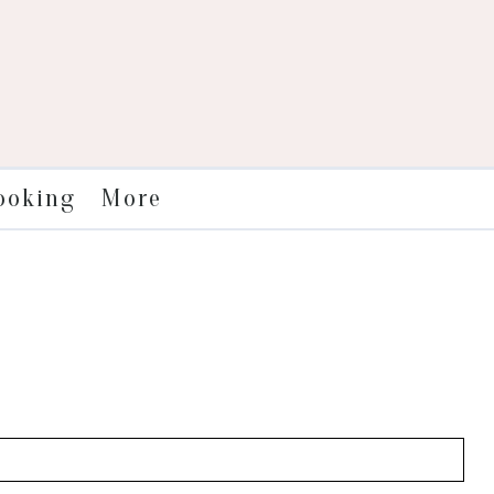
More
ooking