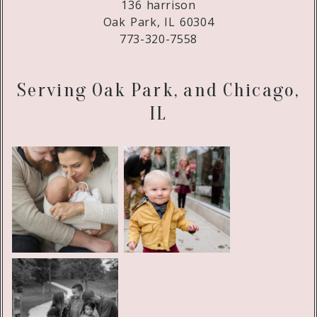
136 harrison
Oak Park, IL 60304
773-320-7558
Serving Oak Park, and Chicago,
IL