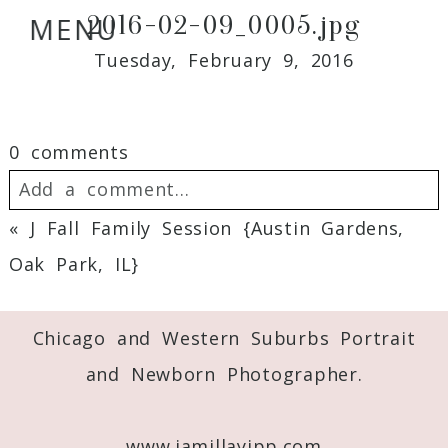
2016-02-09_0005.jpg
MENU
Tuesday, February 9, 2016
0 comments
Add a comment...
«
J Fall Family Session {Austin Gardens,
Your email is
never
published or shared.
Oak Park, IL}
Required fields are marked *
Chicago and Western Suburbs Portrait
and Newborn Photographer.
www.jamillayipp.com