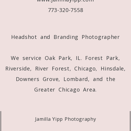
773-320-7558
Post Comment
Headshot and Branding Photographer
We service Oak Park, IL. Forest Park,
Riverside, River Forest, Chicago, Hinsdale,
Downers Grove, Lombard, and the
Greater Chicago Area.
Jamilla Yipp Photography