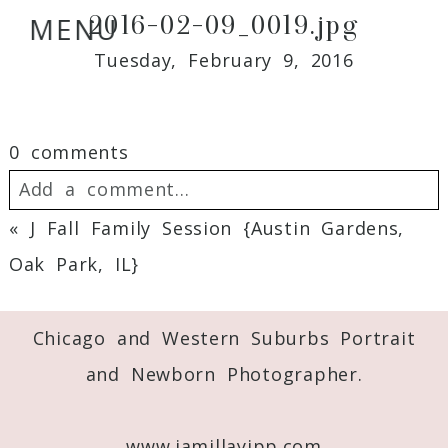
2016-02-09_0019.jpg
MENU
Tuesday, February 9, 2016
0 comments
Add a comment...
«
J Fall Family Session {Austin Gardens,
Your email is
never
published or shared.
Oak Park, IL}
Required fields are marked *
Chicago and Western Suburbs Portrait
and Newborn Photographer.
www.jamillayipp.com