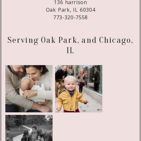
136 harrison
Oak Park, IL 60304
773-320-7558
Serving Oak Park, and Chicago,
IL