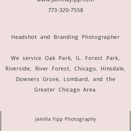
773-320-7558
Post Comment
Headshot and Branding Photographer
We service Oak Park, IL. Forest Park,
Riverside, River Forest, Chicago, Hinsdale,
Downers Grove, Lombard, and the
Greater Chicago Area.
Jamilla Yipp Photography