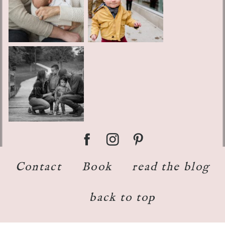
Contact
Book
read the blog
back to top