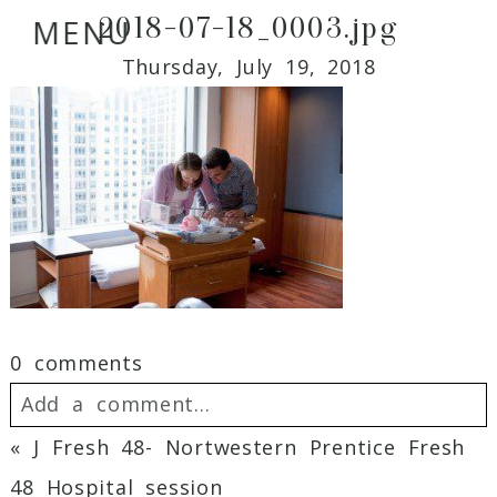
2018-07-18_0003.jpg
MENU
Thursday, July 19, 2018
0 comments
Add a comment...
«
J Fresh 48- Nortwestern Prentice Fresh
Your email is
never
published or shared.
48 Hospital session