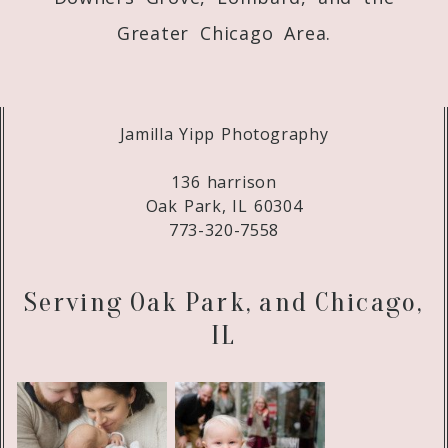
Greater Chicago Area.
Jamilla Yipp Photography
136 harrison
Oak Park, IL 60304
773-320-7558
Serving Oak Park, and Chicago,
IL