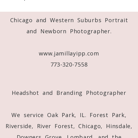
Required fields are marked *
Chicago and Western Suburbs Portrait
and Newborn Photographer.
www.jamillayipp.com
773-320-7558
Post Comment
Headshot and Branding Photographer
We service Oak Park, IL. Forest Park,
Riverside, River Forest, Chicago, Hinsdale,
Downers Grove, Lombard, and the