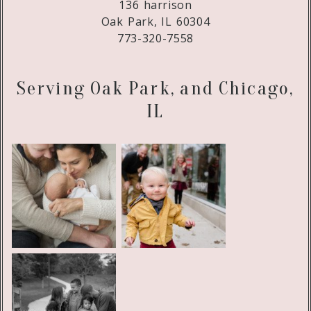
136 harrison
Oak Park, IL 60304
773-320-7558
Serving Oak Park, and Chicago,
IL