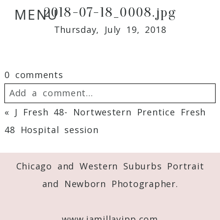
2018-07-18_0008.jpg
MENU
Thursday, July 19, 2018
0 comments
Add a comment...
«
J Fresh 48- Nortwestern Prentice Fresh
Your email is
never
published or shared.
48 Hospital session
Required fields are marked *
Chicago and Western Suburbs Portrait
and Newborn Photographer.
www.jamillayipp.com