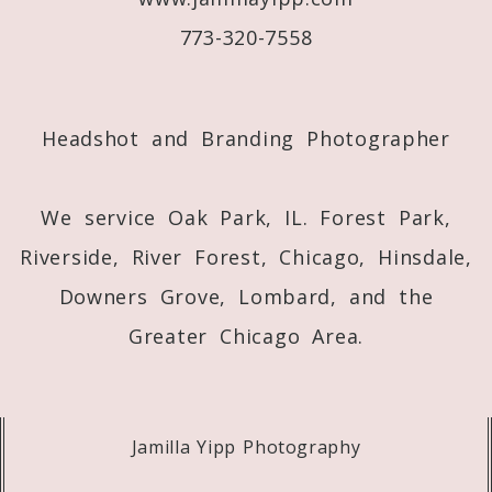
773-320-7558
Post Comment
Headshot and Branding Photographer
We service Oak Park, IL. Forest Park,
Riverside, River Forest, Chicago, Hinsdale,
Downers Grove, Lombard, and the
Greater Chicago Area.
Jamilla Yipp Photography