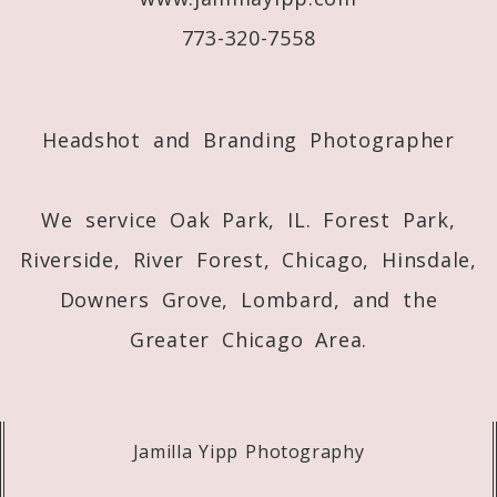
773-320-7558
Post Comment
Headshot and Branding Photographer
We service Oak Park, IL. Forest Park,
Riverside, River Forest, Chicago, Hinsdale,
Downers Grove, Lombard, and the
Greater Chicago Area.
Jamilla Yipp Photography