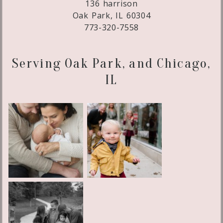
136 harrison
Oak Park, IL 60304
773-320-7558
Serving Oak Park, and Chicago,
IL