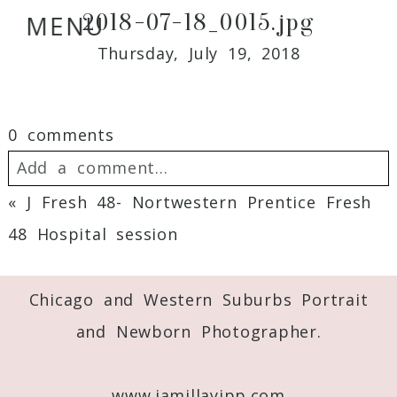
2018-07-18_0015.jpg
MENU
Thursday, July 19, 2018
0 comments
Add a comment...
«
J Fresh 48- Nortwestern Prentice Fresh
Your email is
never
published or shared.
48 Hospital session
Required fields are marked *
Chicago and Western Suburbs Portrait
and Newborn Photographer.
www.jamillayipp.com