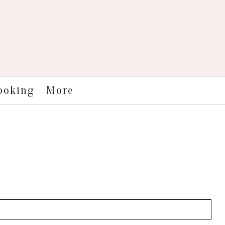
More
ooking