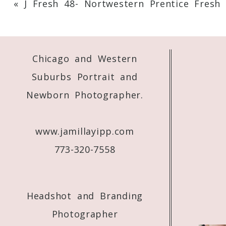
«
J Fresh 48- Nortwestern Prentice Fresh 
Your email is
never
published or shared. 
Chicago and Western
Post Comment
Suburbs Portrait and
Newborn Photographer.
www.jamillayipp.com
773-320-7558
Headshot and Branding
Photographer