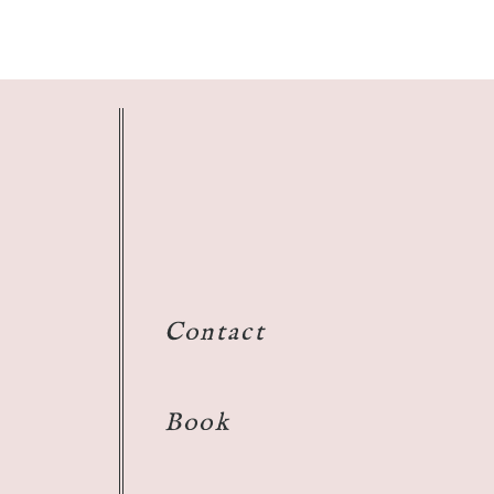
Contact
Book