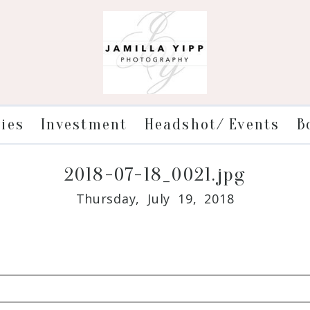
ries
Investment
Headshot/ Events
B
2018-07-18_0021.jpg
Thursday, July 19, 2018