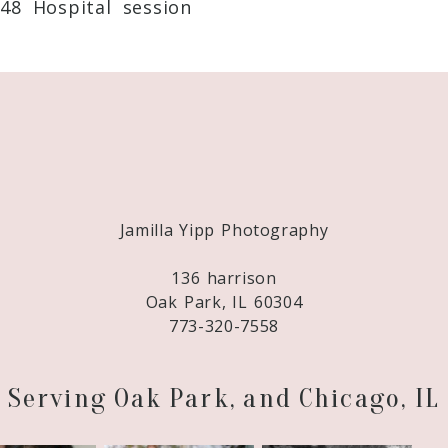
48 Hospital session
Required fields are marked *
Jamilla Yipp Photography
136 harrison
Oak Park, IL 60304
773-320-7558
Serving Oak Park, and Chicago, IL