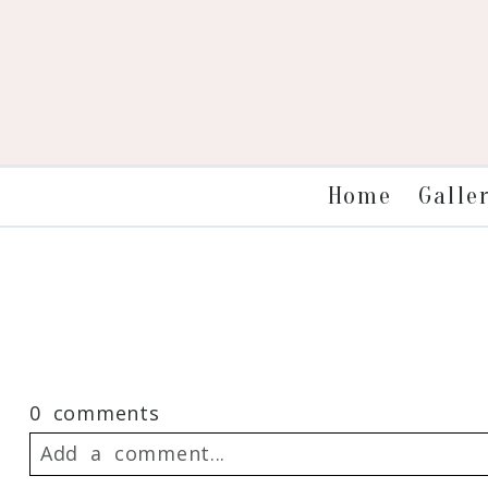
Galle
Home
0 comments
Add a comment...