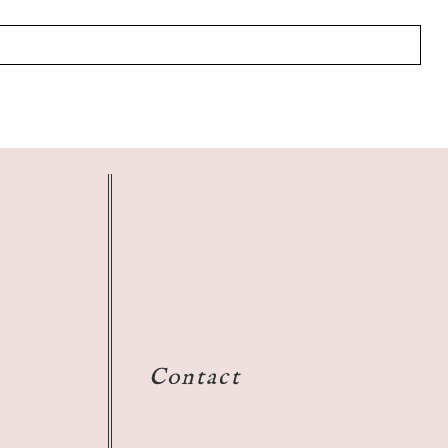
Contact