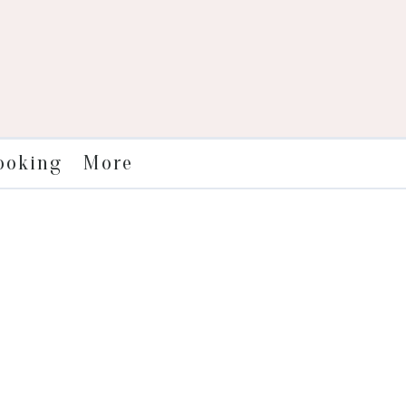
More
ooking