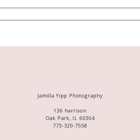
Required fields are marked *
Jamilla Yipp Photography
136 harrison
Oak Park, IL 60304
773-320-7558