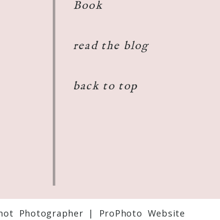
Book
read the blog
back to top
shot Photographer
|
ProPhoto Website