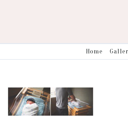
Galle
Home