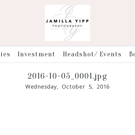
ries
Investment
Headshot/ Events
B
2016-10-05_0001.jpg
Wednesday, October 5, 2016