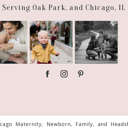
Serving Oak Park, and Chicago, IL
icago Maternity, Newborn, Family, and Head