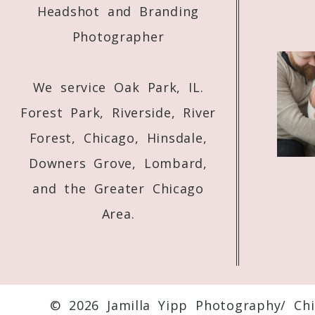
Headshot and Branding
Photographer
We service Oak Park, IL.
Forest Park, Riverside, River
Forest, Chicago, Hinsdale,
Downers Grove, Lombard,
and the Greater Chicago
Area.
© 2026 Jamilla Yipp Photography/ Ch