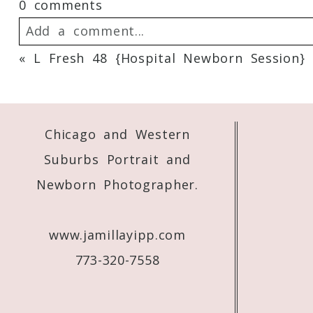
0 comments
Add a comment...
«
L Fresh 48 {Hospital Newborn Session}
Your email is
never
published or shared. 
Chicago and Western
Post Comment
Suburbs Portrait and
Newborn Photographer.
www.jamillayipp.com
773-320-7558