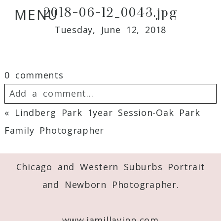
2018-06-12_0043.jpg
MENU
Tuesday, June 12, 2018
0 comments
Add a comment...
«
Lindberg Park 1year Session-Oak Park
Your email is
never
published or shared.
Family Photographer
Required fields are marked *
Chicago and Western Suburbs Portrait
and Newborn Photographer.
www.jamillayipp.com