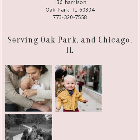
136 harrison
Oak Park, IL 60304
773-320-7558
Serving Oak Park, and Chicago,
IL