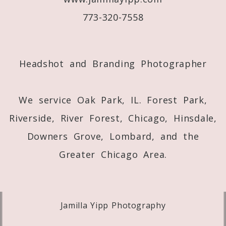
773-320-7558
Post Comment
Headshot and Branding Photographer
We service Oak Park, IL. Forest Park,
Riverside, River Forest, Chicago, Hinsdale,
Downers Grove, Lombard, and the
Greater Chicago Area.
Jamilla Yipp Photography