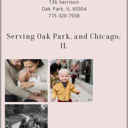
136 harrison
Oak Park, IL 60304
773-320-7558
Serving Oak Park, and Chicago,
IL