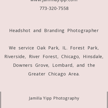
773-320-7558
Post Comment
Headshot and Branding Photographer
We service Oak Park, IL. Forest Park,
Riverside, River Forest, Chicago, Hinsdale,
Downers Grove, Lombard, and the
Greater Chicago Area.
Jamilla Yipp Photography