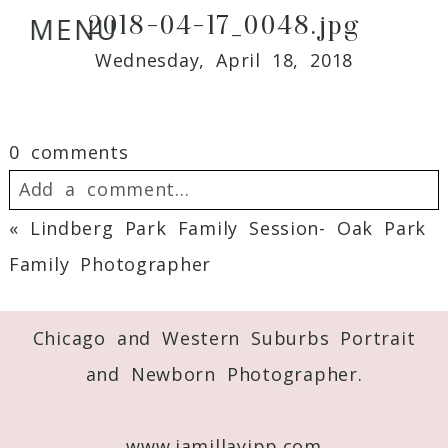
2018-04-17_0048.jpg
MENU
Wednesday, April 18, 2018
0 comments
Add a comment...
«
Lindberg Park Family Session- Oak Park
Your email is
never
published or shared.
Family Photographer
Required fields are marked *
Chicago and Western Suburbs Portrait
and Newborn Photographer.
www.jamillayipp.com