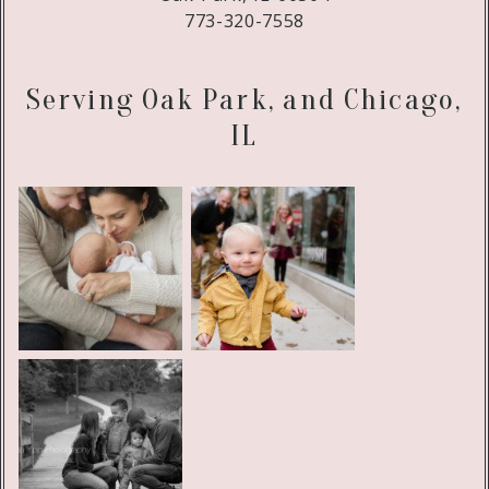
773-320-7558
Serving Oak Park, and Chicago,
IL