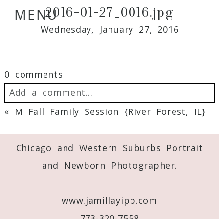
2016-01-27_0016.jpg
MENU
Wednesday, January 27, 2016
0 comments
Add a comment...
«
M Fall Family Session {River Forest, IL}
Your email is
never
published or shared.
Required fields are marked *
Chicago and Western Suburbs Portrait
and Newborn Photographer.
www.jamillayipp.com
773-320-7558