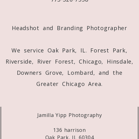
Post Comment
Headshot and Branding Photographer
We service Oak Park, IL. Forest Park,
Riverside, River Forest, Chicago, Hinsdale,
Downers Grove, Lombard, and the
Greater Chicago Area.
Jamilla Yipp Photography
136 harrison
Oak Park, IL 60304