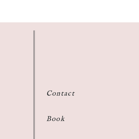
Contact
Book