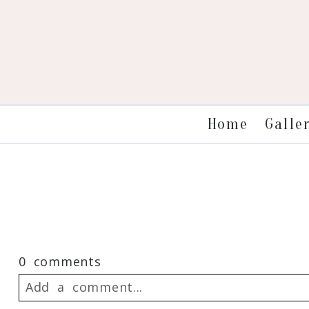
Galle
Home
0 comments
Add a comment...