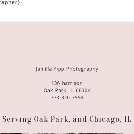
apher}
Required fields are marked *
Jamilla Yipp Photography
136 harrison
Oak Park, IL 60304
773-320-7558
Serving Oak Park, and Chicago, IL