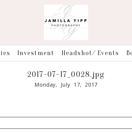
ries
Investment
Headshot/ Events
B
2017-07-17_0028.jpg
Monday, July 17, 2017