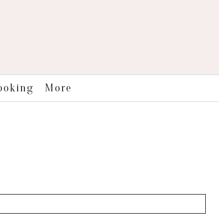
More
ooking