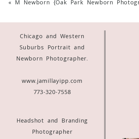
«
M Newborn {Oak Park Newborn Photogr
Your email is
never
published or shared. 
Chicago and Western
Post Comment
Suburbs Portrait and
Newborn Photographer.
www.jamillayipp.com
773-320-7558
Headshot and Branding
Photographer