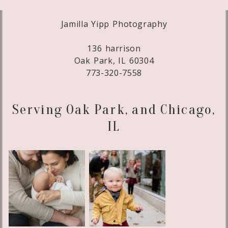
Jamilla Yipp Photography
136 harrison
Oak Park, IL 60304
773-320-7558
Serving Oak Park, and Chicago,
IL