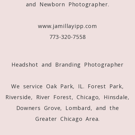
and Newborn Photographer.
www.jamillayipp.com
773-320-7558
Post Comment
Headshot and Branding Photographer
We service Oak Park, IL. Forest Park,
Riverside, River Forest, Chicago, Hinsdale,
Downers Grove, Lombard, and the
Greater Chicago Area.