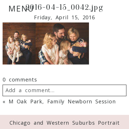
2016-04-15_0042.jpg
MENU
Friday, April 15, 2016
0 comments
Add a comment...
«
M Oak Park, Family Newborn Session
Your email is
never
published or shared.
Required fields are marked *
Chicago and Western Suburbs Portrait