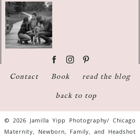
Contact
Book
read the blog
back to top
© 2026 Jamilla Yipp Photography/ Chicago
Maternity, Newborn, Family, and Headshot