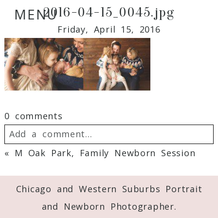
2016-04-15_0045.jpg
MENU
Friday, April 15, 2016
0 comments
Add a comment...
«
M Oak Park, Family Newborn Session
Your email is
never
published or shared.
Required fields are marked *
Chicago and Western Suburbs Portrait
and Newborn Photographer.