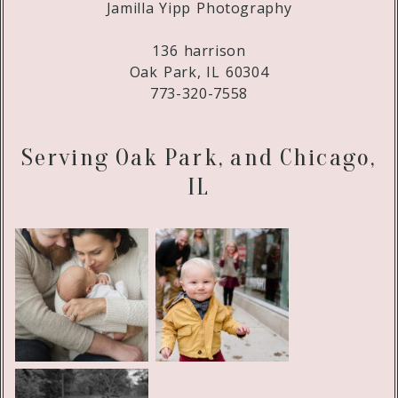
Jamilla Yipp Photography
136 harrison
Oak Park, IL 60304
773-320-7558
Serving Oak Park, and Chicago,
IL