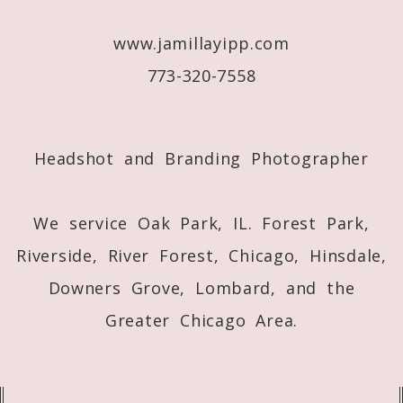
www.jamillayipp.com
773-320-7558
Post Comment
Headshot and Branding Photographer
We service Oak Park, IL. Forest Park,
Riverside, River Forest, Chicago, Hinsdale,
Downers Grove, Lombard, and the
Greater Chicago Area.